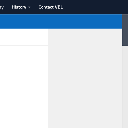
ry
History
Contact VBL