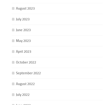
August 2023
July 2023
June 2023
May 2023
April 2023
October 2022
September 2022
August 2022
July 2022