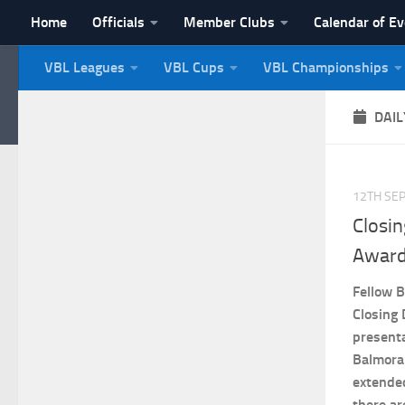
Home
Officials
Member Clubs
Calendar of E
Skip to content
VBL Leagues
VBL Cups
VBL Championships
NI Veterans' Bowling 
DAIL
12TH SE
Closi
Award
Fellow B
Closing
presenta
Balmora
extende
there ar