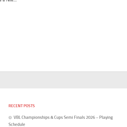
RECENT POSTS
VBL Championships & Cups Semi Finals 2026 – Playing
Schedule