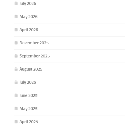
July 2026
May 2026
April 2026
November 2025
September 2025
August 2025
July 2025
June 2025
May 2025
April 2025