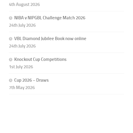
4th August 2026
NIBA v NIPGBL Challenge Match 2026
24th July 2026
VBL Diamond Jubilee Book now online
24th July 2026
Knockout Cup Competitions
1st July 2026
Cup 2026 – Draws
7th May 2026