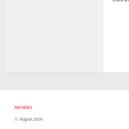
ARCHIVES
August 2026