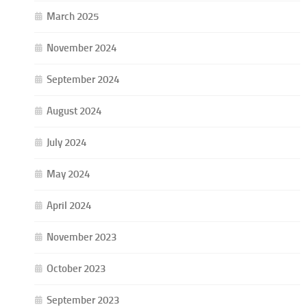
March 2025
November 2024
September 2024
August 2024
July 2024
May 2024
April 2024
November 2023
October 2023
September 2023