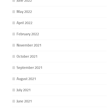
June 2022
May 2022
April 2022
February 2022
November 2021
October 2021
September 2021
August 2021
July 2021
June 2021