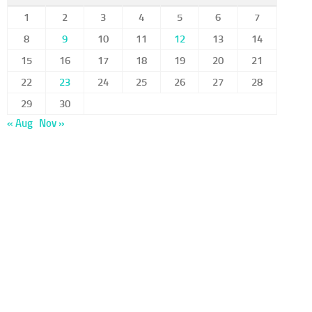
1
2
3
4
5
6
7
8
9
10
11
12
13
14
15
16
17
18
19
20
21
22
23
24
25
26
27
28
29
30
« Aug
Nov »