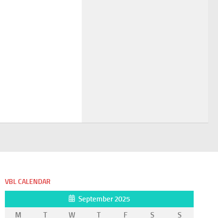
VBL CALENDAR
September 2025
M
T
W
T
F
S
S