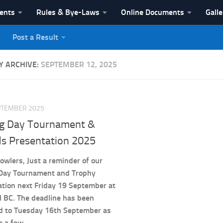
vents
Rules & Bye-Laws
Online Documents
Galle
Post a Result
League
Y ARCHIVE:
SEPTEMBER 12, 2025
PTEMBER 2025
ng Day Tournament &
s Presentation 2025
owlers, Just a reminder of our
 Day Tournament and Trophy
tion next Friday 19 September at
l BC. The deadline has been
d to Tuesday 16th September as
e a few...