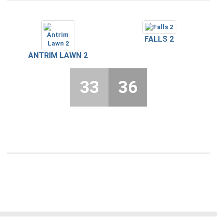
FALLS 2
ANTRIM LAWN 2
33
36