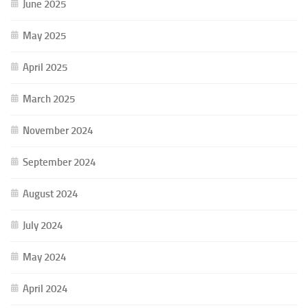
June 2025
May 2025
April 2025
March 2025
November 2024
September 2024
August 2024
July 2024
May 2024
April 2024