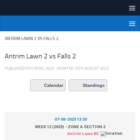
Skip to content
NI Veterans' Bowling League
ANTRIM LAWN 2 VS FALLS 2
Antrim Lawn 2 vs Falls 2
PUBLISHED
6TH APRIL 2023
· UPDATED
10TH AUGUST 2023
Calendar
Standings
07-08-2023 13:30
WEEK 12 (2023) - ZONE A SECTION 2
Antrim Lawn BC