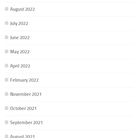
August 2022
July 2022
June 2022
May 2022
April 2022
February 2022
November 2021
October 2021
September 2021
August 2021