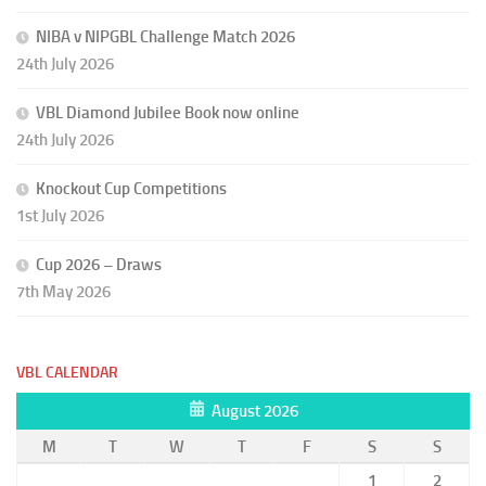
NIBA v NIPGBL Challenge Match 2026
24th July 2026
VBL Diamond Jubilee Book now online
24th July 2026
Knockout Cup Competitions
1st July 2026
Cup 2026 – Draws
7th May 2026
VBL CALENDAR
August 2026
M
T
W
T
F
S
S
1
2