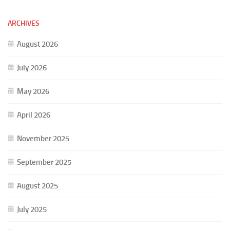
ARCHIVES
August 2026
July 2026
May 2026
April 2026
November 2025
September 2025
August 2025
July 2025