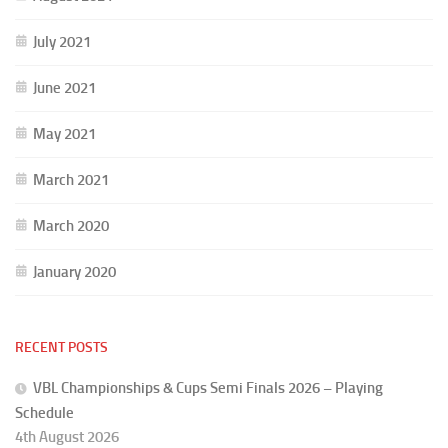
July 2021
June 2021
May 2021
March 2021
March 2020
January 2020
RECENT POSTS
VBL Championships & Cups Semi Finals 2026 – Playing
Schedule
4th August 2026