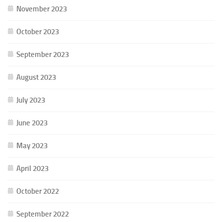
November 2023
October 2023
September 2023
August 2023
July 2023
June 2023
May 2023
April 2023
October 2022
September 2022