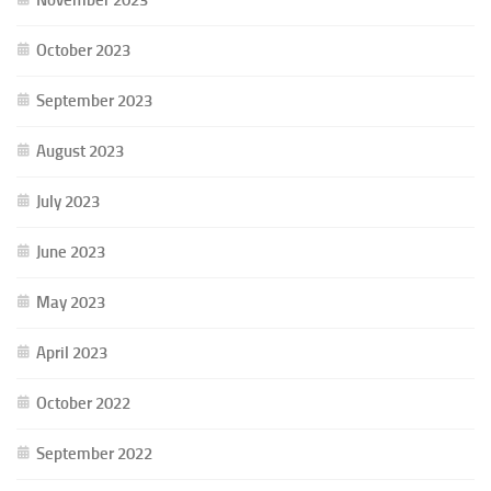
October 2023
September 2023
August 2023
July 2023
June 2023
May 2023
April 2023
October 2022
September 2022