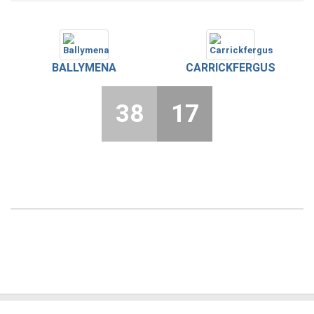
BALLYMENA
CARRICKFERGUS
38
17