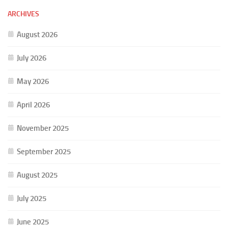
ARCHIVES
August 2026
July 2026
May 2026
April 2026
November 2025
September 2025
August 2025
July 2025
June 2025