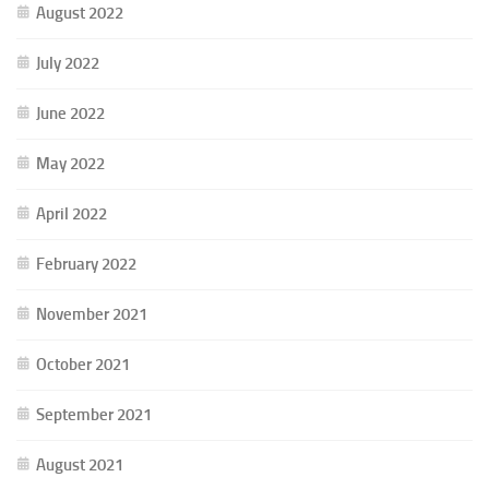
August 2022
July 2022
June 2022
May 2022
April 2022
February 2022
November 2021
October 2021
September 2021
August 2021