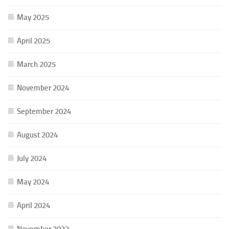
May 2025
April 2025
March 2025
November 2024
September 2024
August 2024
July 2024
May 2024
April 2024
November 2023