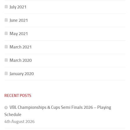
July 2021
June 2021
May 2021
March 2021
March 2020
January 2020
RECENT POSTS
VBL Championships & Cups Semi Finals 2026 – Playing
Schedule
4th August 2026