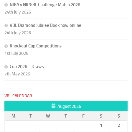
NIBA v NIPGBL Challenge Match 2026
24th July 2026
VBL Diamond Jubilee Book now online
24th July 2026
Knockout Cup Competitions
1st July 2026
Cup 2026 – Draws
7th May 2026
VBL CALENDAR
August 2026
M
T
W
T
F
S
S
1
2