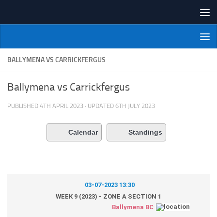
Skip to content
NI Veterans' Bowling League
BALLYMENA VS CARRICKFERGUS
Ballymena vs Carrickfergus
PUBLISHED
4TH APRIL 2023
· UPDATED
6TH JULY 2023
Calendar
Standings
03-07-2023 13:30
WEEK 9 (2023) - ZONE A SECTION 1
Ballymena BC