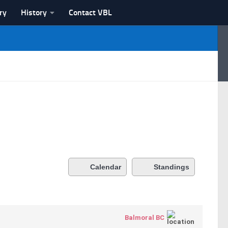
ry
History
Contact VBL
Calendar
Standings
Balmoral BC