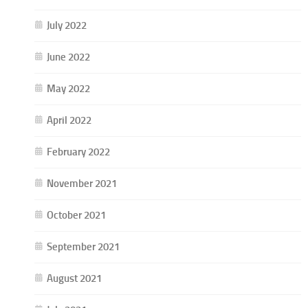
July 2022
June 2022
May 2022
April 2022
February 2022
November 2021
October 2021
September 2021
August 2021