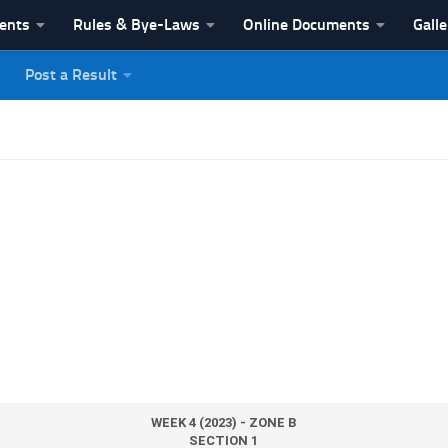
vents
Rules & Bye-Laws
Online Documents
Galle
Post a Result
League
WEEK 4 (2023) - ZONE B
SECTION 1