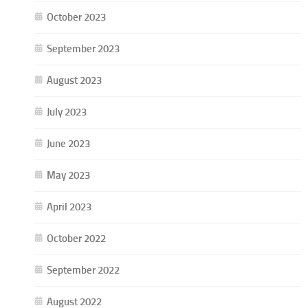
October 2023
September 2023
August 2023
July 2023
June 2023
May 2023
April 2023
October 2022
September 2022
August 2022