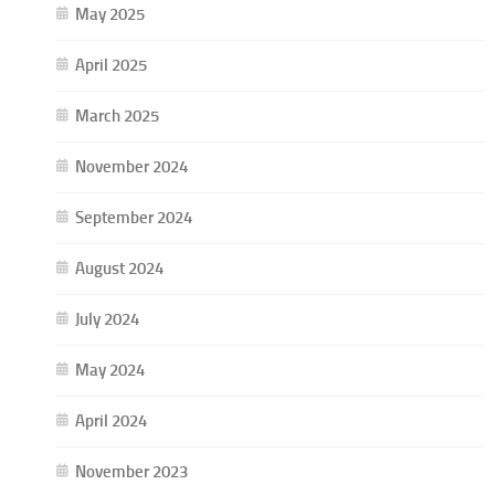
May 2025
April 2025
March 2025
November 2024
September 2024
August 2024
July 2024
May 2024
April 2024
November 2023