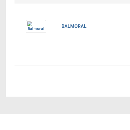
BALMORAL