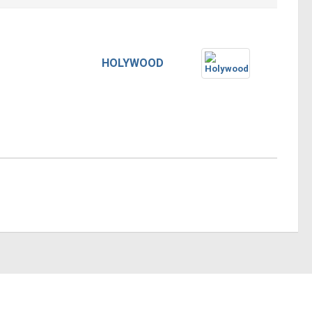
HOLYWOOD