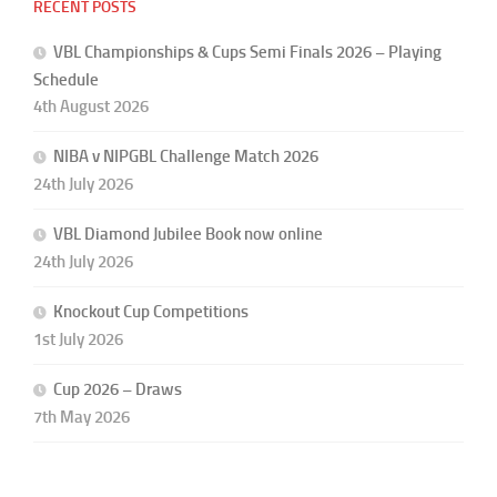
RECENT POSTS
VBL Championships & Cups Semi Finals 2026 – Playing
Schedule
4th August 2026
NIBA v NIPGBL Challenge Match 2026
24th July 2026
VBL Diamond Jubilee Book now online
24th July 2026
Knockout Cup Competitions
1st July 2026
Cup 2026 – Draws
7th May 2026