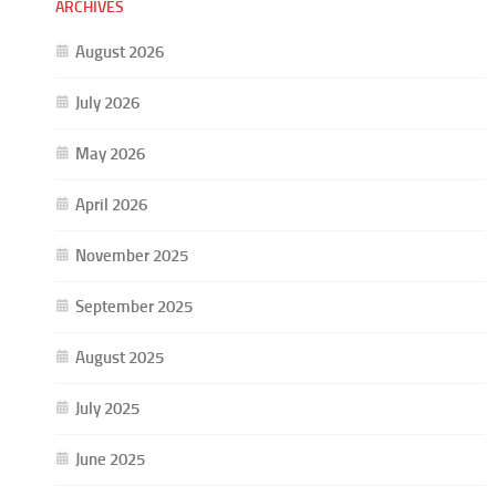
ARCHIVES
August 2026
July 2026
May 2026
April 2026
November 2025
September 2025
August 2025
July 2025
June 2025