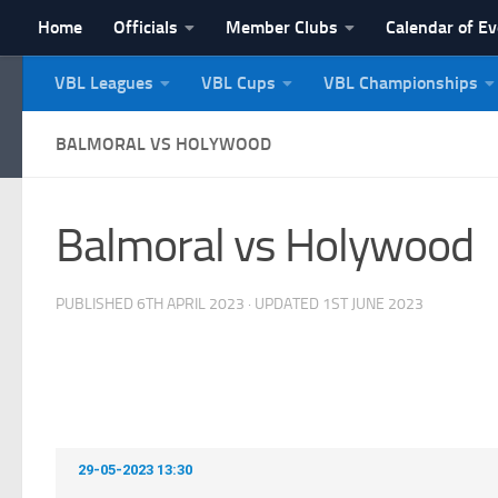
Home
Officials
Member Clubs
Calendar of E
Skip to content
VBL Leagues
VBL Cups
VBL Championships
NI Veterans' Bowling 
BALMORAL VS HOLYWOOD
Balmoral vs Holywood
PUBLISHED
6TH APRIL 2023
· UPDATED
1ST JUNE 2023
29-05-2023 13:30