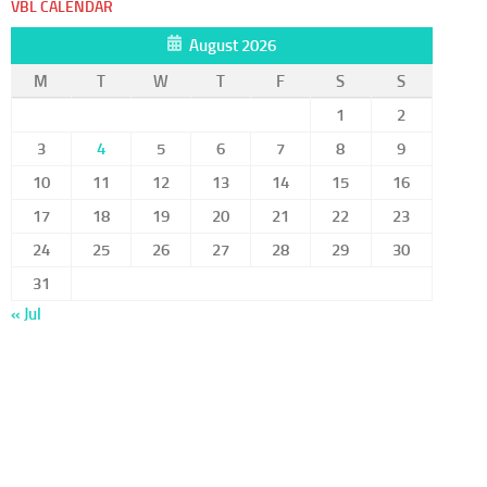
VBL CALENDAR
August 2026
M
T
W
T
F
S
S
1
2
3
4
5
6
7
8
9
10
11
12
13
14
15
16
17
18
19
20
21
22
23
24
25
26
27
28
29
30
31
« Jul