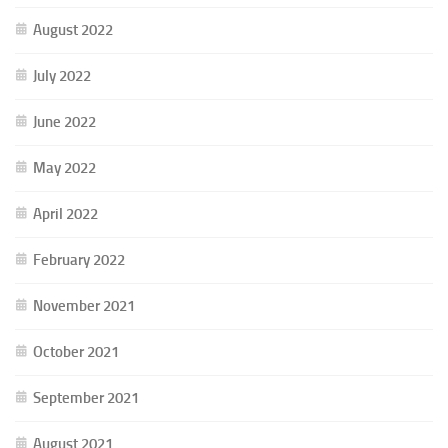
August 2022
July 2022
June 2022
May 2022
April 2022
February 2022
November 2021
October 2021
September 2021
August 2021