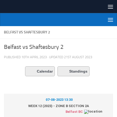
Skip to content
NI Veterans' Bowling League
BELFAST VS SHAFTESBURY 2
Belfast vs Shaftesbury 2
PUBLISHED
10TH APRIL 2023
· UPDATED
21ST AUGUST 2023
Calendar
Standings
07-08-2023 13:30
WEEK 12 (2023) - ZONE B SECTION 2A
Belfast BC