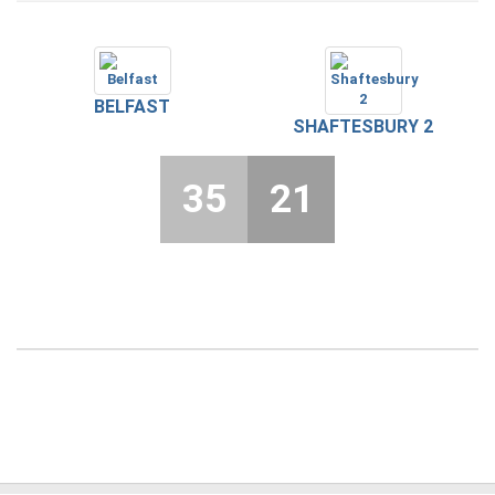
BELFAST
SHAFTESBURY 2
35
21