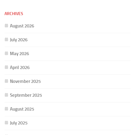
ARCHIVES
August 2026
July 2026
May 2026
April 2026
November 2025
September 2025
August 2025
July 2025