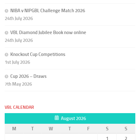
NIBA v NIPGBL Challenge Match 2026
24th July 2026
VBL Diamond Jubilee Book now online
24th July 2026
Knockout Cup Competitions
1st July 2026
Cup 2026 – Draws
7th May 2026
VBL CALENDAR
August 2026
M
T
W
T
F
S
S
1
2