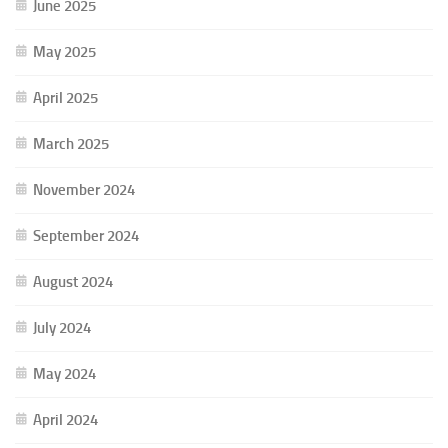
June 2025
May 2025
April 2025
March 2025
November 2024
September 2024
August 2024
July 2024
May 2024
April 2024