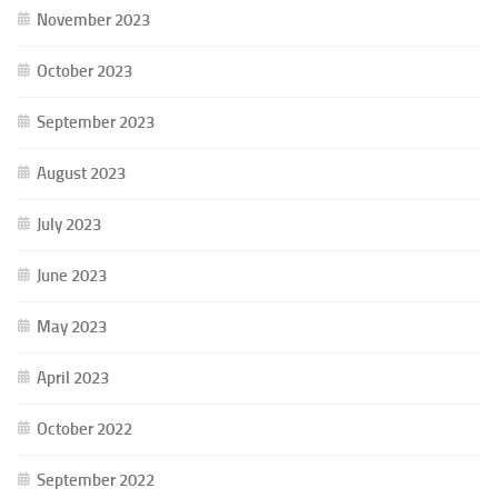
November 2023
October 2023
September 2023
August 2023
July 2023
June 2023
May 2023
April 2023
October 2022
September 2022