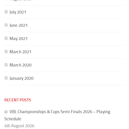
July 2021
June 2021
May 2021
March 2021
March 2020
January 2020
RECENT POSTS
VBL Championships & Cups Semi Finals 2026 – Playing
Schedule
4th August 2026