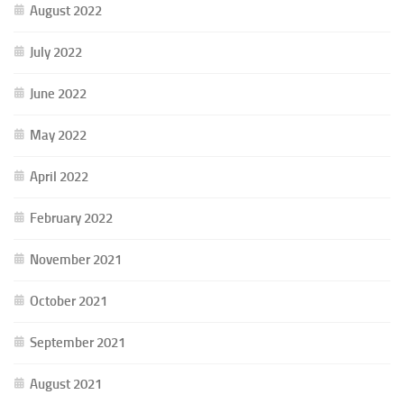
August 2022
July 2022
June 2022
May 2022
April 2022
February 2022
November 2021
October 2021
September 2021
August 2021