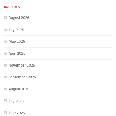
ARCHIVES
August 2026
July 2026
May 2026
April 2026
November 2025
September 2025
August 2025
July 2025
June 2025