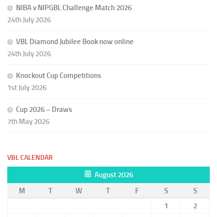
NIBA v NIPGBL Challenge Match 2026
24th July 2026
VBL Diamond Jubilee Book now online
24th July 2026
Knockout Cup Competitions
1st July 2026
Cup 2026 – Draws
7th May 2026
VBL CALENDAR
August 2026
M
T
W
T
F
S
S
1
2