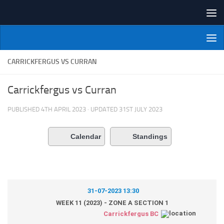
Skip to content
NI Veterans' Bowling League
CARRICKFERGUS VS CURRAN
Carrickfergus vs Curran
PUBLISHED
4TH APRIL 2023
· UPDATED
31ST JULY 2023
Calendar
Standings
31-07-2023 13:30
WEEK 11 (2023) - ZONE A SECTION 1
Carrickfergus BC