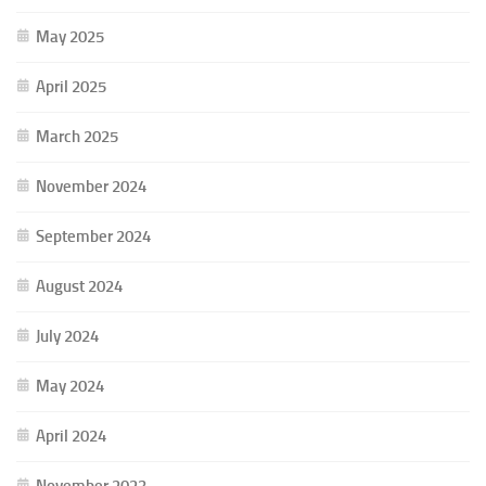
May 2025
April 2025
March 2025
November 2024
September 2024
August 2024
July 2024
May 2024
April 2024
November 2023