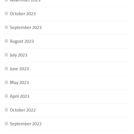
October 2023
September 2023
August 2023
July 2023
June 2023
May 2023
April 2023
October 2022
September 2022