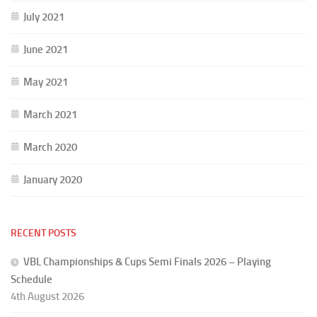
July 2021
June 2021
May 2021
March 2021
March 2020
January 2020
RECENT POSTS
VBL Championships & Cups Semi Finals 2026 – Playing
Schedule
4th August 2026