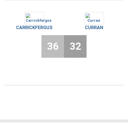
CARRICKFERGUS
CURRAN
36
32