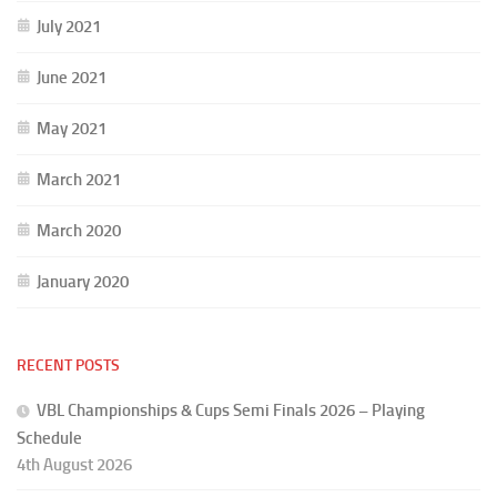
July 2021
June 2021
May 2021
March 2021
March 2020
January 2020
RECENT POSTS
VBL Championships & Cups Semi Finals 2026 – Playing
Schedule
4th August 2026