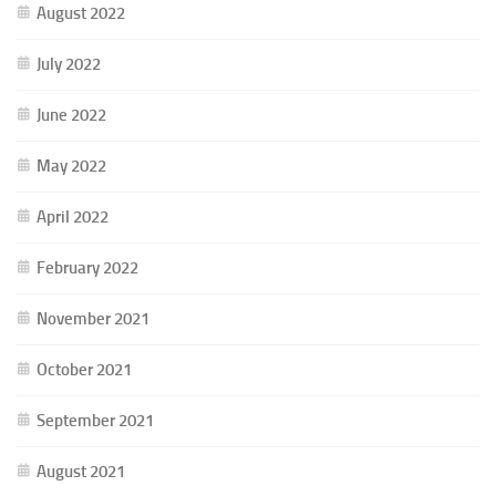
August 2022
July 2022
June 2022
May 2022
April 2022
February 2022
November 2021
October 2021
September 2021
August 2021