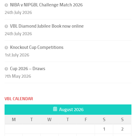
NIBA v NIPGBL Challenge Match 2026
24th July 2026
VBL Diamond Jubilee Book now online
24th July 2026
Knockout Cup Competitions
1st July 2026
Cup 2026 – Draws
7th May 2026
VBL CALENDAR
August 2026
M
T
W
T
F
S
S
1
2