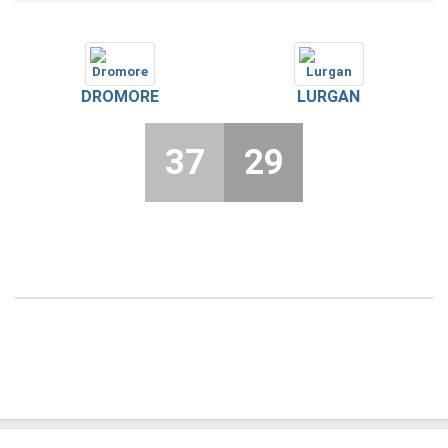
DROMORE
LURGAN
37
29