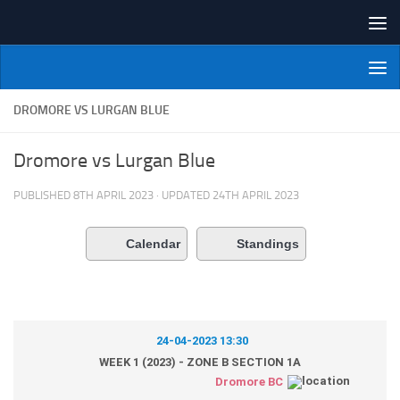
Skip to content
NI Veterans' Bowling League
DROMORE VS LURGAN BLUE
Dromore vs Lurgan Blue
PUBLISHED
8TH APRIL 2023
· UPDATED
24TH APRIL 2023
Calendar
Standings
24-04-2023 13:30
WEEK 1 (2023) - ZONE B SECTION 1A
Dromore BC