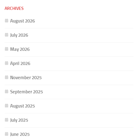
ARCHIVES
August 2026
July 2026
May 2026
April 2026
November 2025
September 2025
August 2025
July 2025
June 2025