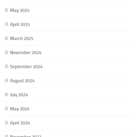
May 2025
April 2025
March 2025
November 2024
September 2024
August 2024
July 2024
May 2024
April 2024
November 2023