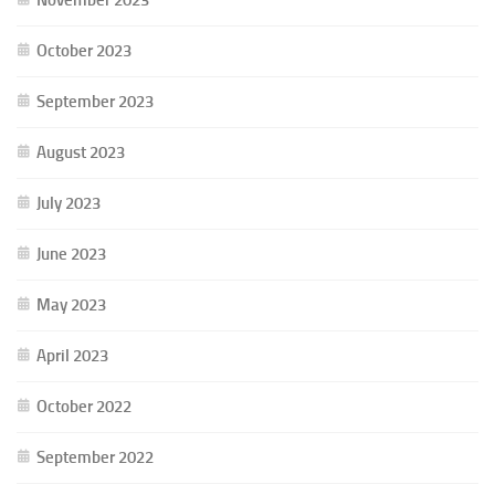
October 2023
September 2023
August 2023
July 2023
June 2023
May 2023
April 2023
October 2022
September 2022