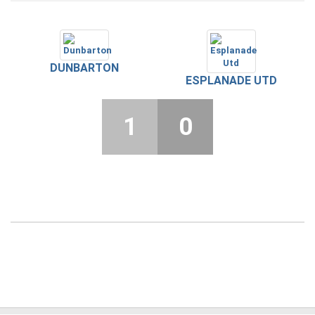
DUNBARTON
ESPLANADE UTD
1
0