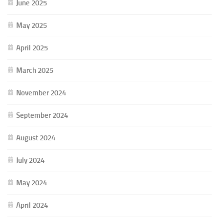
June 2025
May 2025
April 2025
March 2025
November 2024
September 2024
August 2024
July 2024
May 2024
April 2024