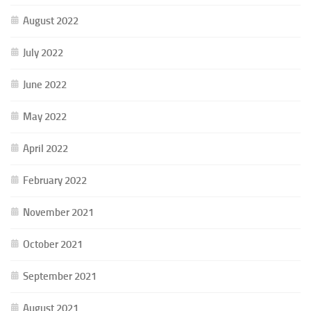
August 2022
July 2022
June 2022
May 2022
April 2022
February 2022
November 2021
October 2021
September 2021
August 2021