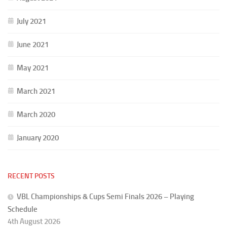
July 2021
June 2021
May 2021
March 2021
March 2020
January 2020
RECENT POSTS
VBL Championships & Cups Semi Finals 2026 – Playing
Schedule
4th August 2026