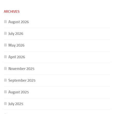
ARCHIVES
August 2026
July 2026
May 2026
April 2026
November 2025
September 2025
August 2025
July 2025