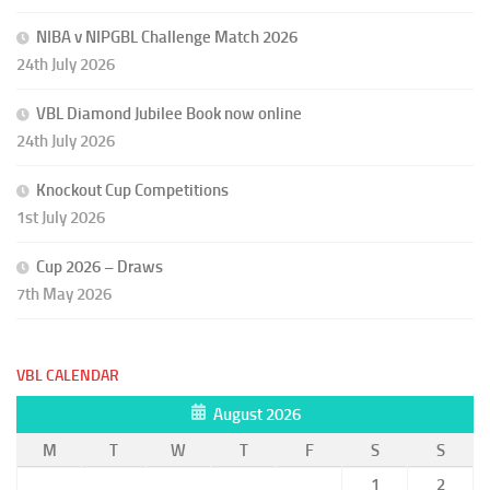
NIBA v NIPGBL Challenge Match 2026
24th July 2026
VBL Diamond Jubilee Book now online
24th July 2026
Knockout Cup Competitions
1st July 2026
Cup 2026 – Draws
7th May 2026
VBL CALENDAR
August 2026
M
T
W
T
F
S
S
1
2