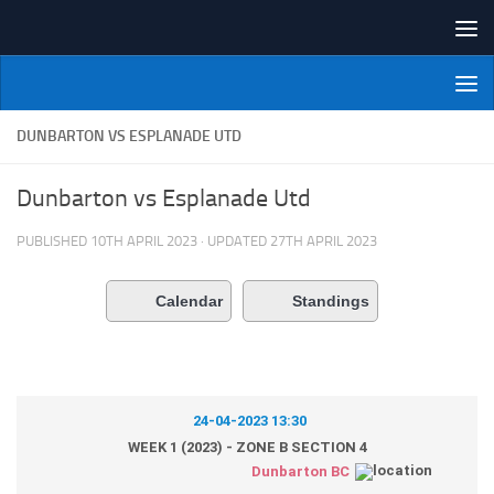
Skip to content
NI Veterans' Bowling League
DUNBARTON VS ESPLANADE UTD
Dunbarton vs Esplanade Utd
PUBLISHED
10TH APRIL 2023
· UPDATED
27TH APRIL 2023
Calendar
Standings
24-04-2023 13:30
WEEK 1 (2023) - ZONE B SECTION 4
Dunbarton BC