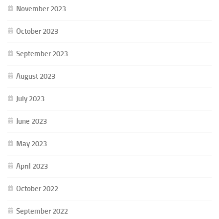
November 2023
October 2023
September 2023
August 2023
July 2023
June 2023
May 2023
April 2023
October 2022
September 2022