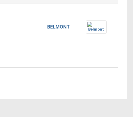
BELMONT