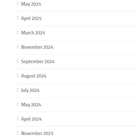
May 2025
April 2025
March 2025
November 2024
September 2024
August 2024
July 2024
May 2024
April 2024
November 2023