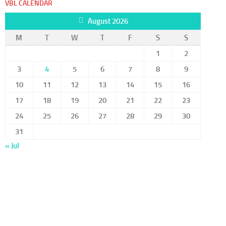
VBL CALENDAR
August 2026
M
T
W
T
F
S
S
1
2
3
4
5
6
7
8
9
10
11
12
13
14
15
16
17
18
19
20
21
22
23
24
25
26
27
28
29
30
31
« Jul