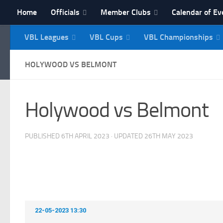
Home
Officials
Member Clubs
Calendar of Ev
Skip to content
VBL Leagues
VBL Cups
VBL Championships
NI Veterans' Bowling 
HOLYWOOD VS BELMONT
Holywood vs Belmont
PUBLISHED
6TH APRIL 2023
· UPDATED
26TH MAY 2023
22-05-2023 13:30