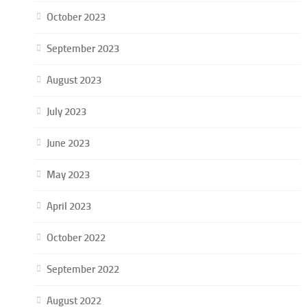
October 2023
September 2023
August 2023
July 2023
June 2023
May 2023
April 2023
October 2022
September 2022
August 2022