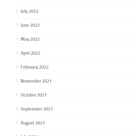
July 2022
June 2022
May 2022
April 2022
February 2022
November 2021
October 2021
September 2021
August 2021