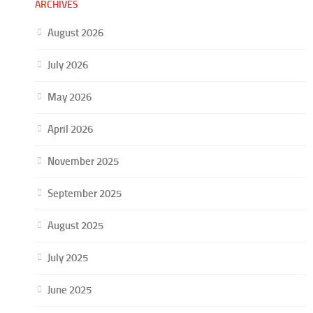
ARCHIVES
August 2026
July 2026
May 2026
April 2026
November 2025
September 2025
August 2025
July 2025
June 2025