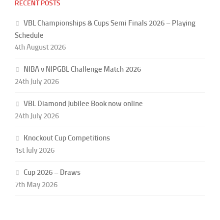
RECENT POSTS
VBL Championships & Cups Semi Finals 2026 – Playing
Schedule
4th August 2026
NIBA v NIPGBL Challenge Match 2026
24th July 2026
VBL Diamond Jubilee Book now online
24th July 2026
Knockout Cup Competitions
1st July 2026
Cup 2026 – Draws
7th May 2026