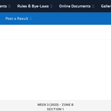
ents
Rules & Bye-Laws
Online Documents
Galle
Post a Result
League
WEEK 3 (2023) - ZONE B
SECTION 1