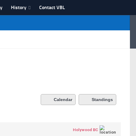
ry
History
Contact VBL
Calendar
Standings
Holywood BC