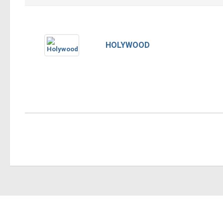
HOLYWOOD