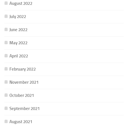
August 2022
July 2022
June 2022
May 2022
April 2022
February 2022
November 2021
October 2021
September 2021
August 2021