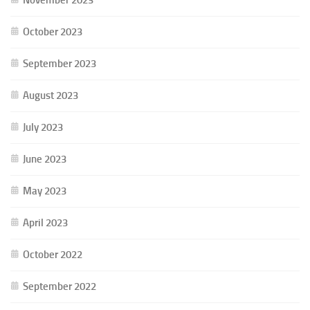
October 2023
September 2023
August 2023
July 2023
June 2023
May 2023
April 2023
October 2022
September 2022