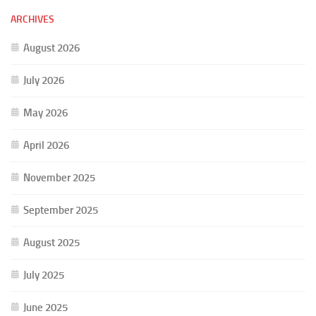
ARCHIVES
August 2026
July 2026
May 2026
April 2026
November 2025
September 2025
August 2025
July 2025
June 2025