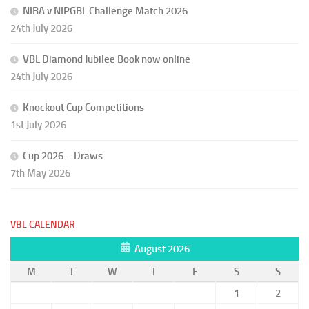
NIBA v NIPGBL Challenge Match 2026
24th July 2026
VBL Diamond Jubilee Book now online
24th July 2026
Knockout Cup Competitions
1st July 2026
Cup 2026 – Draws
7th May 2026
VBL CALENDAR
August 2026
M
T
W
T
F
S
S
1
2