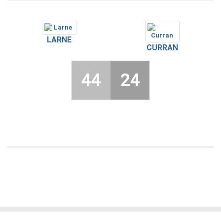
LARNE
CURRAN
44
24