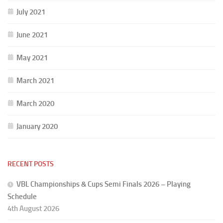
July 2021
June 2021
May 2021
March 2021
March 2020
January 2020
RECENT POSTS
VBL Championships & Cups Semi Finals 2026 – Playing
Schedule
4th August 2026