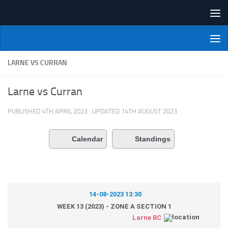
Skip to content
NI Veterans' Bowling League
LARNE VS CURRAN
Larne vs Curran
PUBLISHED
4TH APRIL 2023
· UPDATED
14TH AUGUST 2023
Calendar
Standings
14-08-2023 13:30
WEEK 13 (2023) - ZONE A SECTION 1
Larne BC