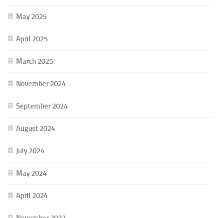
May 2025
April 2025
March 2025
November 2024
September 2024
August 2024
July 2024
May 2024
April 2024
November 2023