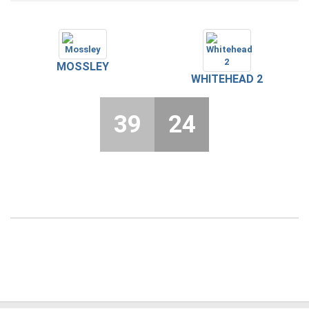
MOSSLEY
WHITEHEAD 2
39
24