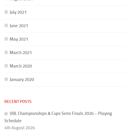
July 2021
June 2021
May 2021
March 2021
March 2020
January 2020
RECENT POSTS
VBL Championships & Cups Semi Finals 2026 – Playing
Schedule
4th August 2026