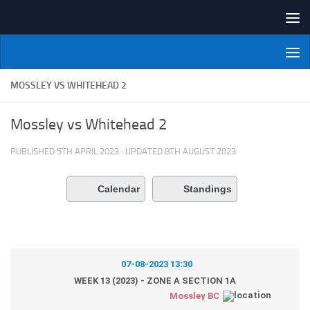
Skip to content
NI Veterans' Bowling League
MOSSLEY VS WHITEHEAD 2
Mossley vs Whitehead 2
PUBLISHED
5TH APRIL 2023
· UPDATED
8TH AUGUST 2023
Calendar
Standings
07-08-2023 13:30
WEEK 13 (2023) - ZONE A SECTION 1A
Mossley BC