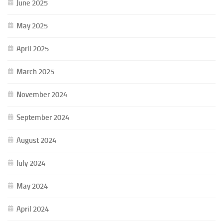
June 2025
May 2025
April 2025
March 2025
November 2024
September 2024
August 2024
July 2024
May 2024
April 2024