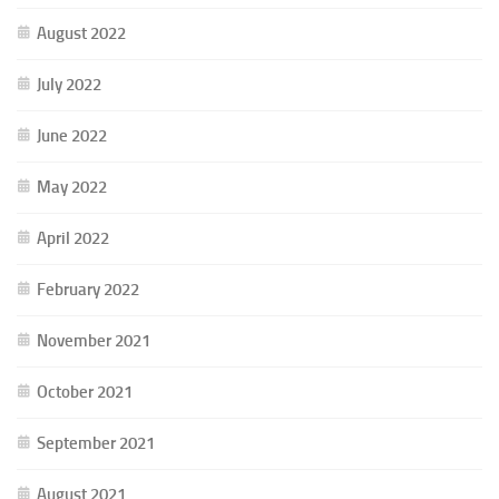
August 2022
July 2022
June 2022
May 2022
April 2022
February 2022
November 2021
October 2021
September 2021
August 2021