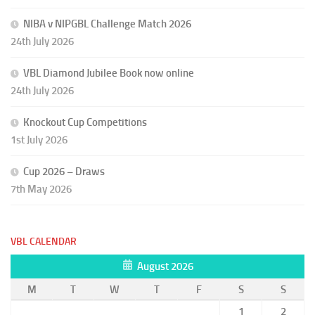
NIBA v NIPGBL Challenge Match 2026
24th July 2026
VBL Diamond Jubilee Book now online
24th July 2026
Knockout Cup Competitions
1st July 2026
Cup 2026 – Draws
7th May 2026
VBL CALENDAR
August 2026
M
T
W
T
F
S
S
1
2