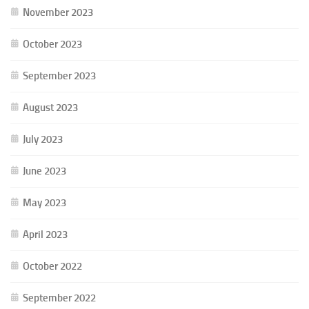
November 2023
October 2023
September 2023
August 2023
July 2023
June 2023
May 2023
April 2023
October 2022
September 2022