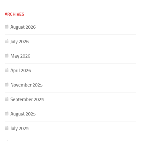
ARCHIVES
August 2026
July 2026
May 2026
April 2026
November 2025
September 2025
August 2025
July 2025