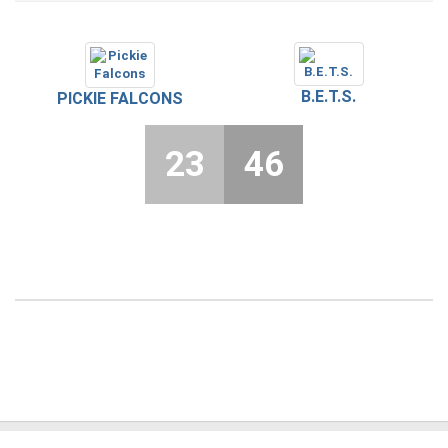
B.E.T.S.
PICKIE FALCONS
23
46