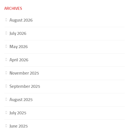
ARCHIVES
August 2026
July 2026
May 2026
April 2026
November 2025
September 2025
August 2025
July 2025
June 2025