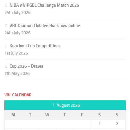
NIBA v NIPGBL Challenge Match 2026
24th July 2026
VBL Diamond Jubilee Book now online
24th July 2026
Knockout Cup Competitions
1st July 2026
Cup 2026 – Draws
7th May 2026
VBL CALENDAR
August 2026
M
T
W
T
F
S
S
1
2