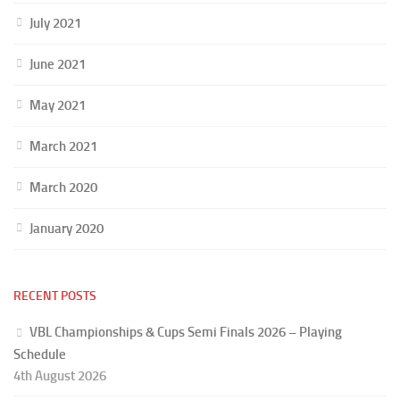
July 2021
June 2021
May 2021
March 2021
March 2020
January 2020
RECENT POSTS
VBL Championships & Cups Semi Finals 2026 – Playing
Schedule
4th August 2026