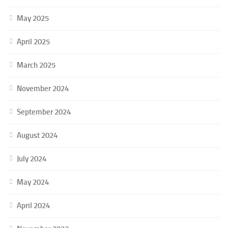
May 2025
April 2025
March 2025
November 2024
September 2024
August 2024
July 2024
May 2024
April 2024