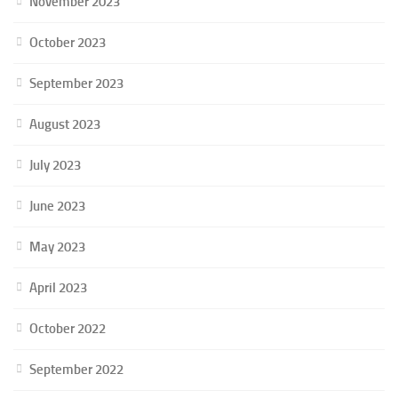
November 2023
October 2023
September 2023
August 2023
July 2023
June 2023
May 2023
April 2023
October 2022
September 2022