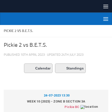
Skip to content
NI Veterans' Bowling League
PICKIE 2 VS B.E.T.S.
Pickie 2 vs B.E.T.S.
PUBLISHED
10TH APRIL 2023
· UPDATED
24TH JULY 2023
Calendar
Standings
24-07-2023 13:30
WEEK 10 (2023) - ZONE B SECTION 3A
Pickie BC