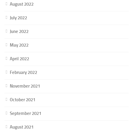
August 2022
July 2022
June 2022
May 2022
April 2022
February 2022
November 2021
October 2021
September 2021
August 2021