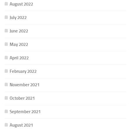
August 2022
July 2022
June 2022
May 2022
April 2022
February 2022
November 2021
October 2021
September 2021
August 2021