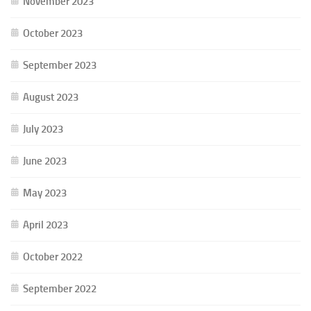
November 2023
October 2023
September 2023
August 2023
July 2023
June 2023
May 2023
April 2023
October 2022
September 2022