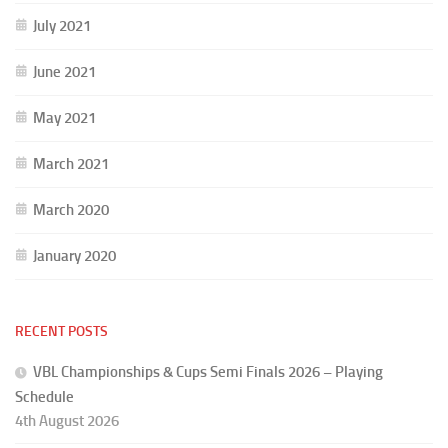
July 2021
June 2021
May 2021
March 2021
March 2020
January 2020
RECENT POSTS
VBL Championships & Cups Semi Finals 2026 – Playing
Schedule
4th August 2026