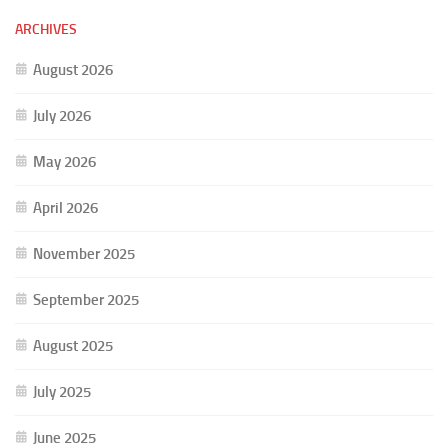
ARCHIVES
August 2026
July 2026
May 2026
April 2026
November 2025
September 2025
August 2025
July 2025
June 2025