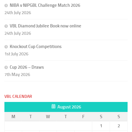
NIBA v NIPGBL Challenge Match 2026
24th July 2026
VBL Diamond Jubilee Book now online
24th July 2026
Knockout Cup Competitions
1st July 2026
Cup 2026 – Draws
7th May 2026
VBL CALENDAR
August 2026
M
T
W
T
F
S
S
1
2