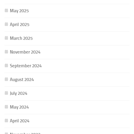
May 2025
April 2025
March 2025
November 2024
September 2024
August 2024
July 2024
May 2024
April 2024