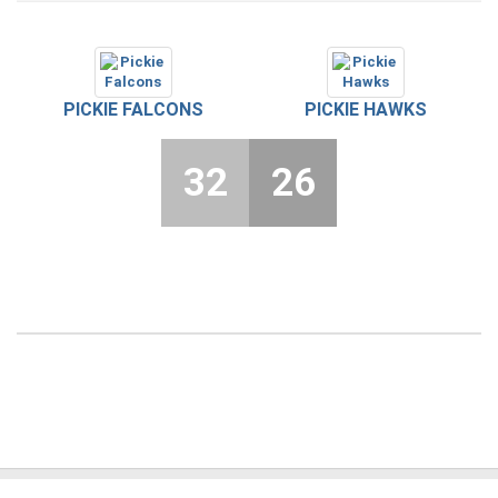
PICKIE FALCONS
PICKIE HAWKS
32
26