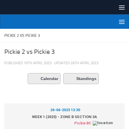
Skip to content
NI Veterans' Bowling League
PICKIE 2 VS PICKIE 3
Pickie 2 vs Pickie 3
PUBLISHED
10TH APRIL 2023
· UPDATED
26TH APRIL 2023
Calendar
Standings
24-04-2023 13:30
WEEK 1 (2023) - ZONE B SECTION 3A
Pickie BC