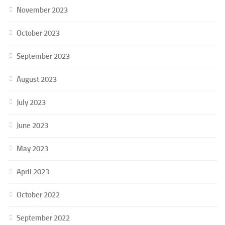
November 2023
October 2023
September 2023
August 2023
July 2023
June 2023
May 2023
April 2023
October 2022
September 2022