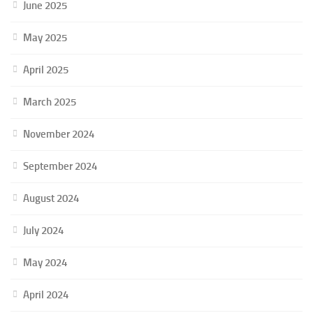
June 2025
May 2025
April 2025
March 2025
November 2024
September 2024
August 2024
July 2024
May 2024
April 2024