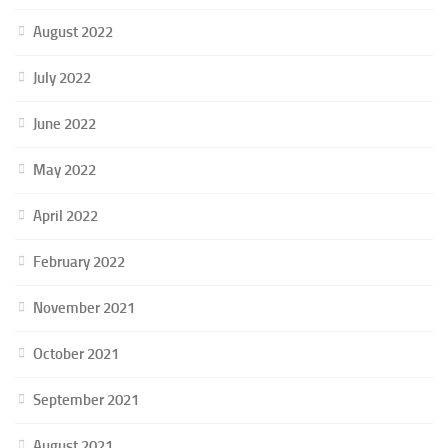
August 2022
July 2022
June 2022
May 2022
April 2022
February 2022
November 2021
October 2021
September 2021
August 2021