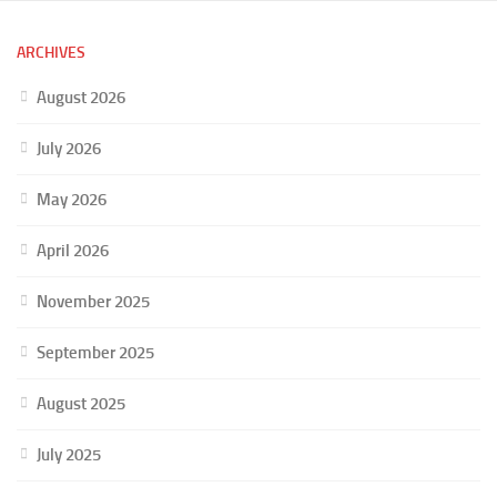
ARCHIVES
August 2026
July 2026
May 2026
April 2026
November 2025
September 2025
August 2025
July 2025