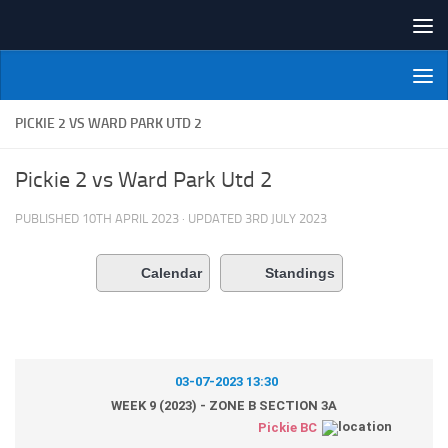
Skip to content
NI Veterans' Bowling League
PICKIE 2 VS WARD PARK UTD 2
Pickie 2 vs Ward Park Utd 2
PUBLISHED
10TH APRIL 2023
· UPDATED
3RD JULY 2023
Calendar
Standings
03-07-2023 13:30
WEEK 9 (2023) - ZONE B SECTION 3A
Pickie BC