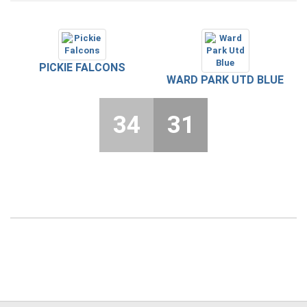
PICKIE FALCONS
WARD PARK UTD BLUE
34
31