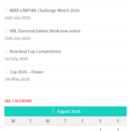
NIBA v NIPGBL Challenge Match 2026
24th July 2026
VBL Diamond Jubilee Book now online
24th July 2026
Knockout Cup Competitions
1st July 2026
Cup 2026 – Draws
7th May 2026
VBL CALENDAR
August 2026
M
T
W
T
F
S
S
1
2