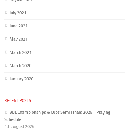
July 2021
June 2021
May 2021
March 2021
March 2020
January 2020
RECENT POSTS
VBL Championships & Cups Semi Finals 2026 – Playing
Schedule
4th August 2026