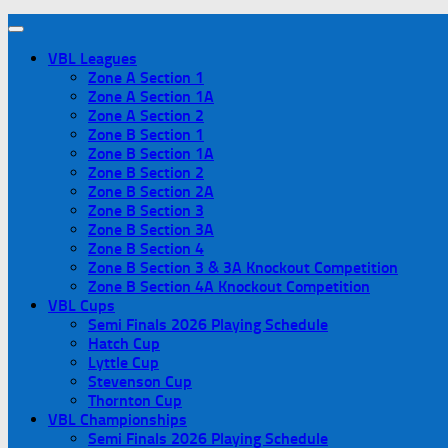
VBL Leagues
Zone A Section 1
Zone A Section 1A
Zone A Section 2
Zone B Section 1
Zone B Section 1A
Zone B Section 2
Zone B Section 2A
Zone B Section 3
Zone B Section 3A
Zone B Section 4
Zone B Section 3 & 3A Knockout Competition
Zone B Section 4A Knockout Competition
VBL Cups
Semi Finals 2026 Playing Schedule
Hatch Cup
Lyttle Cup
Stevenson Cup
Thornton Cup
VBL Championships
Semi Finals 2026 Playing Schedule