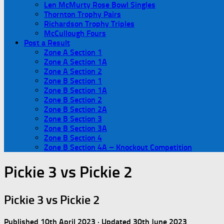
Len McMurty Rose Bowl Singles
Thornton Trophy Pairs
Richardson Trophy Triples
McCullough Fours
Post a Result
Zone A Section 1
Zone A Section 1A
Zone A Section 2
Zone B Section 1
Zone B Section 1A
Zone B Section 2
Zone B Section 2A
Zone B Section 3
Zone B Section 3A
Zone B Section 4
Zone B Section 4A – Knockout Competition
Pickie 3 vs Pickie 2
Pickie 3 vs Pickie 2
Published
10th April 2023
· Updated
30th June 2023