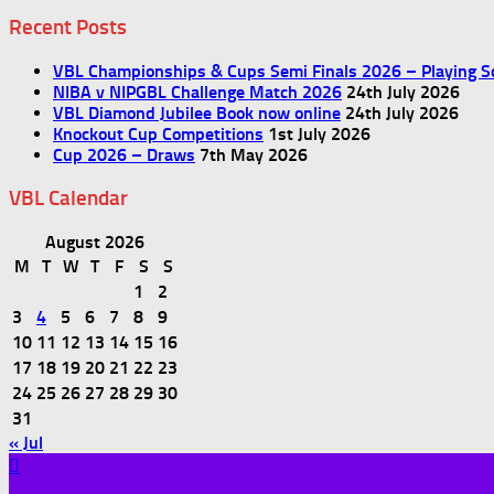
Recent Posts
VBL Championships & Cups Semi Finals 2026 – Playing S
NIBA v NIPGBL Challenge Match 2026
24th July 2026
VBL Diamond Jubilee Book now online
24th July 2026
Knockout Cup Competitions
1st July 2026
Cup 2026 – Draws
7th May 2026
VBL Calendar
August 2026
M
T
W
T
F
S
S
1
2
3
4
5
6
7
8
9
10
11
12
13
14
15
16
17
18
19
20
21
22
23
24
25
26
27
28
29
30
31
« Jul