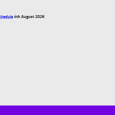
chedule
4th August 2026