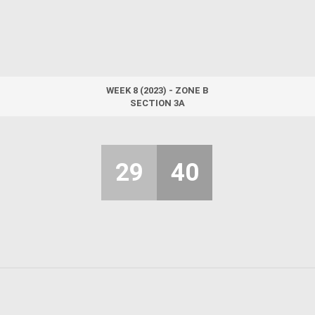
WEEK 8 (2023) - ZONE B
SECTION 3A
29
40