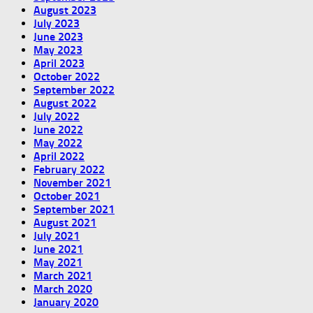
August 2023
July 2023
June 2023
May 2023
April 2023
October 2022
September 2022
August 2022
July 2022
June 2022
May 2022
April 2022
February 2022
November 2021
October 2021
September 2021
August 2021
July 2021
June 2021
May 2021
March 2021
March 2020
January 2020