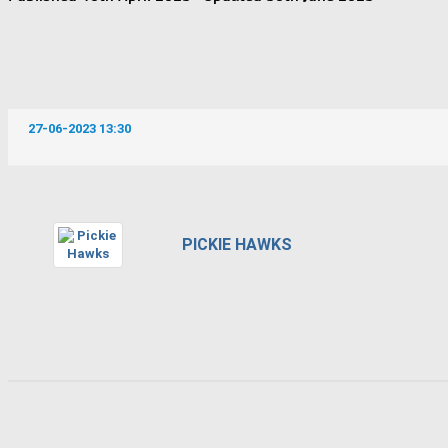
27-06-2023 13:30
PICKIE HAWKS