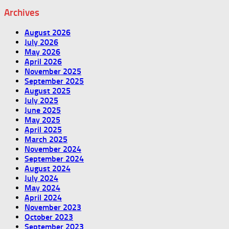
Archives
August 2026
July 2026
May 2026
April 2026
November 2025
September 2025
August 2025
July 2025
June 2025
May 2025
April 2025
March 2025
November 2024
September 2024
August 2024
July 2024
May 2024
April 2024
November 2023
October 2023
September 2023