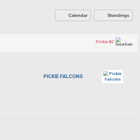
Calendar
Standings
Pickie BC
PICKIE FALCONS