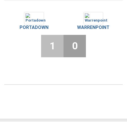
PORTADOWN
WARRENPOINT
1
0