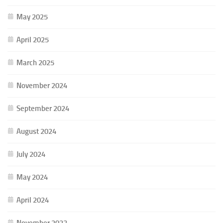
May 2025
April 2025
March 2025
November 2024
September 2024
August 2024
July 2024
May 2024
April 2024
November 2023