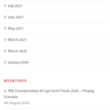
July 2021
June 2021
May 2021
March 2021
March 2020
January 2020
RECENT POSTS
VBL Championships & Cups Semi Finals 2026 – Playing
Schedule
4th August 2026