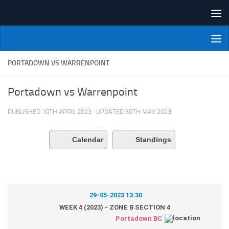
Skip to content
NI Veterans' Bowling League
PORTADOWN VS WARRENPOINT
Portadown vs Warrenpoint
PUBLISHED
10TH APRIL 2023
· UPDATED
30TH MAY 2023
Calendar
Standings
29-05-2023 13:30
WEEK 4 (2023) - ZONE B SECTION 4
Portadown BC