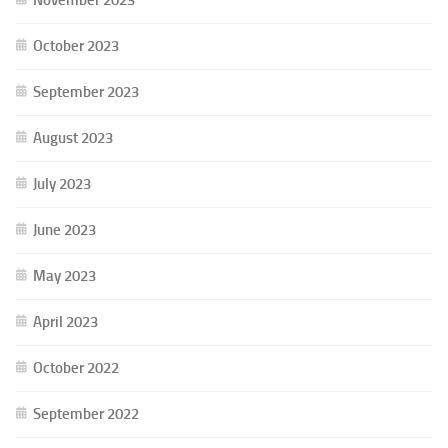
October 2023
September 2023
August 2023
July 2023
June 2023
May 2023
April 2023
October 2022
September 2022