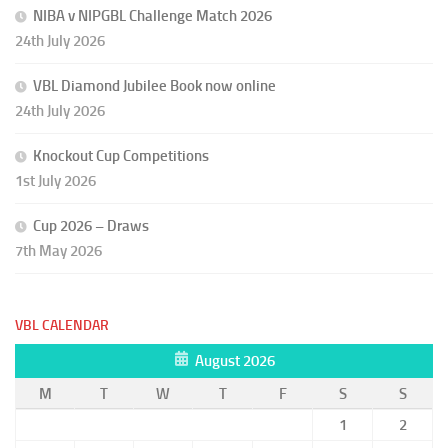
NIBA v NIPGBL Challenge Match 2026
24th July 2026
VBL Diamond Jubilee Book now online
24th July 2026
Knockout Cup Competitions
1st July 2026
Cup 2026 – Draws
7th May 2026
VBL CALENDAR
August 2026
M
T
W
T
F
S
S
1
2