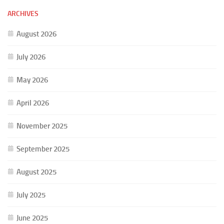
ARCHIVES
August 2026
July 2026
May 2026
April 2026
November 2025
September 2025
August 2025
July 2025
June 2025