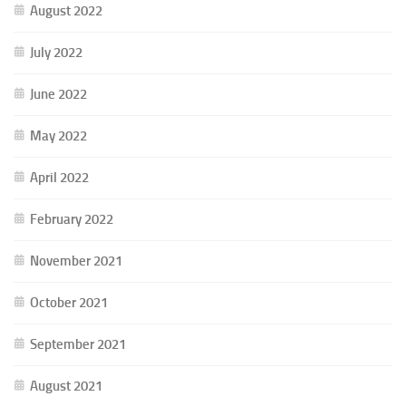
August 2022
July 2022
June 2022
May 2022
April 2022
February 2022
November 2021
October 2021
September 2021
August 2021