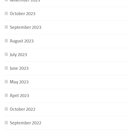
October 2023
September 2023
August 2023
July 2023
June 2023
May 2023
April 2023
October 2022
September 2022