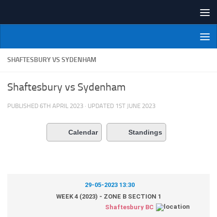
Skip to content
NI Veterans' Bowling League
SHAFTESBURY VS SYDENHAM
Shaftesbury vs Sydenham
PUBLISHED
6TH APRIL 2023
· UPDATED
1ST JUNE 2023
Calendar
Standings
29-05-2023 13:30
WEEK 4 (2023) - ZONE B SECTION 1
Shaftesbury BC