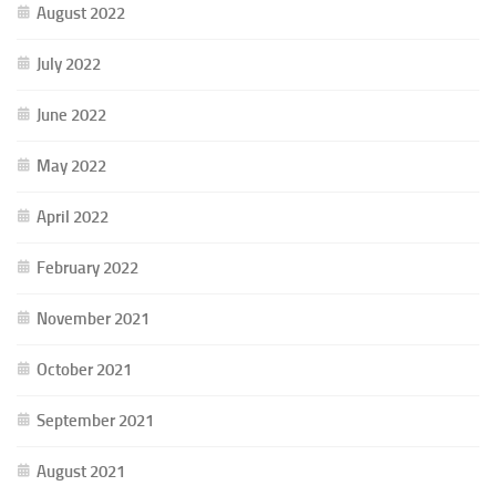
August 2022
July 2022
June 2022
May 2022
April 2022
February 2022
November 2021
October 2021
September 2021
August 2021