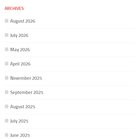
ARCHIVES
August 2026
July 2026
May 2026
April 2026
November 2025
September 2025
August 2025
July 2025
June 2025