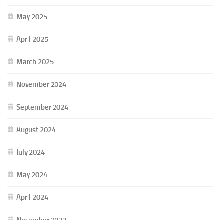
May 2025
April 2025
March 2025
November 2024
September 2024
August 2024
July 2024
May 2024
April 2024
November 2023