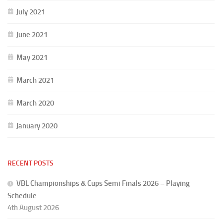
July 2021
June 2021
May 2021
March 2021
March 2020
January 2020
RECENT POSTS
VBL Championships & Cups Semi Finals 2026 – Playing
Schedule
4th August 2026