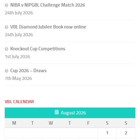
NIBA v NIPGBL Challenge Match 2026
24th July 2026
VBL Diamond Jubilee Book now online
24th July 2026
Knockout Cup Competitions
1st July 2026
Cup 2026 – Draws
7th May 2026
VBL CALENDAR
August 2026
M
T
W
T
F
S
S
1
2