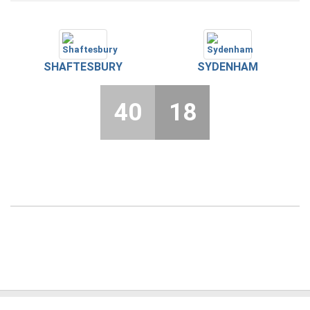
SHAFTESBURY
SYDENHAM
40
18