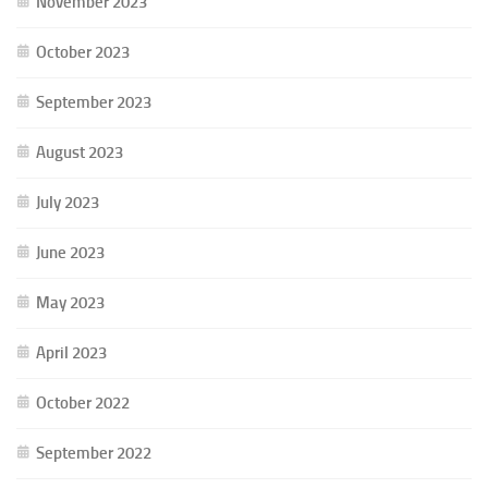
November 2023
October 2023
September 2023
August 2023
July 2023
June 2023
May 2023
April 2023
October 2022
September 2022