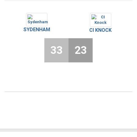
SYDENHAM
CI KNOCK
33
23