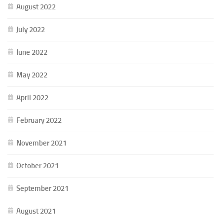
August 2022
July 2022
June 2022
May 2022
April 2022
February 2022
November 2021
October 2021
September 2021
August 2021