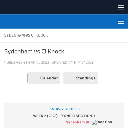
Skip to content
NI Veterans' Bowling League
SYDENHAM VS CI KNOCK
Sydenham vs CI Knock
PUBLISHED
6TH APRIL 2023
· UPDATED
17TH MAY 2023
Calendar
Standings
15-05-2023 13:30
WEEK 2 (2023) - ZONE B SECTION 1
Sydenham BC