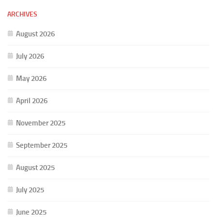
ARCHIVES
August 2026
July 2026
May 2026
April 2026
November 2025
September 2025
August 2025
July 2025
June 2025