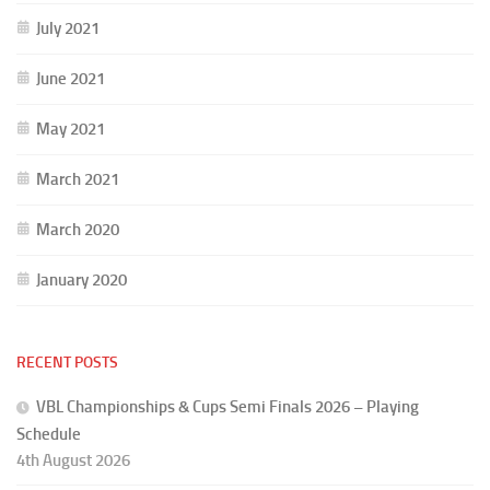
July 2021
June 2021
May 2021
March 2021
March 2020
January 2020
RECENT POSTS
VBL Championships & Cups Semi Finals 2026 – Playing
Schedule
4th August 2026