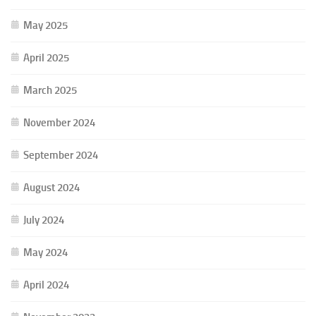
May 2025
April 2025
March 2025
November 2024
September 2024
August 2024
July 2024
May 2024
April 2024