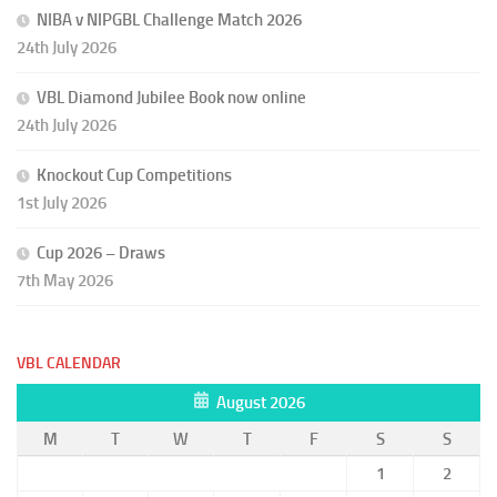
NIBA v NIPGBL Challenge Match 2026
24th July 2026
VBL Diamond Jubilee Book now online
24th July 2026
Knockout Cup Competitions
1st July 2026
Cup 2026 – Draws
7th May 2026
VBL CALENDAR
August 2026
M
T
W
T
F
S
S
1
2