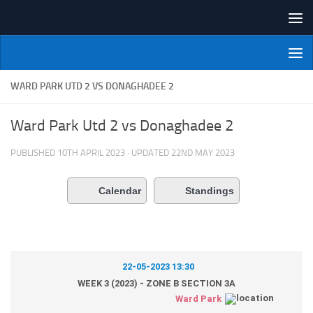
Skip to content
NI Veterans' Bowling League
WARD PARK UTD 2 VS DONAGHADEE 2
Ward Park Utd 2 vs Donaghadee 2
PUBLISHED
10TH APRIL 2023
· UPDATED
22ND MAY 2023
Calendar
Standings
22-05-2023 13:30
WEEK 3 (2023) - ZONE B SECTION 3A
Ward Park