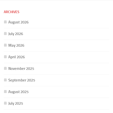
ARCHIVES
August 2026
July 2026
May 2026
April 2026
November 2025
September 2025
August 2025
July 2025