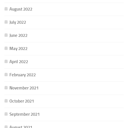
August 2022
July 2022
June 2022
May 2022
April 2022
February 2022
November 2021
October 2021
September 2021
August 2021