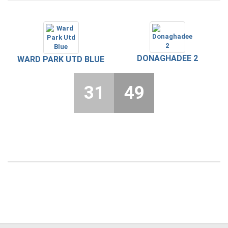
DONAGHADEE 2
WARD PARK UTD BLUE
31
49