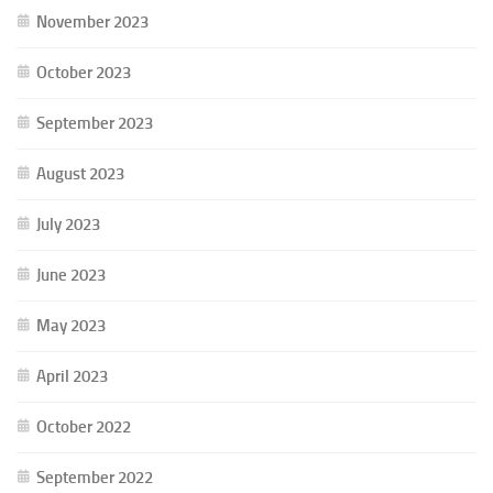
November 2023
October 2023
September 2023
August 2023
July 2023
June 2023
May 2023
April 2023
October 2022
September 2022