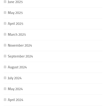
June 2025
May 2025
April 2025
March 2025
November 2024
September 2024
August 2024
July 2024
May 2024
April 2024