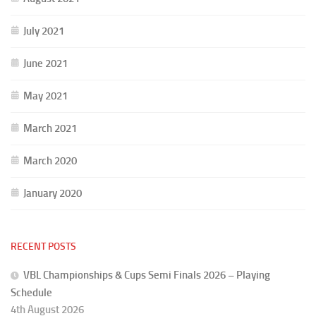
July 2021
June 2021
May 2021
March 2021
March 2020
January 2020
RECENT POSTS
VBL Championships & Cups Semi Finals 2026 – Playing
Schedule
4th August 2026