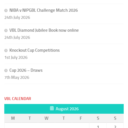
NIBA v NIPGBL Challenge Match 2026
24th July 2026
VBL Diamond Jubilee Book now online
24th July 2026
Knockout Cup Competitions
1st July 2026
Cup 2026 – Draws
7th May 2026
VBL CALENDAR
August 2026
M
T
W
T
F
S
S
1
2