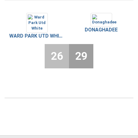
DONAGHADEE
WARD PARK UTD WHITE
26
29