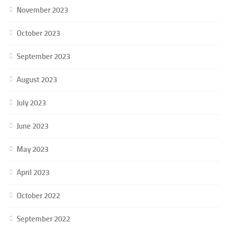
November 2023
October 2023
September 2023
August 2023
July 2023
June 2023
May 2023
April 2023
October 2022
September 2022