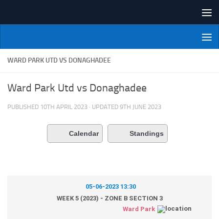
Skip to content
NI Veterans' Bowling League
WARD PARK UTD VS DONAGHADEE
Ward Park Utd vs Donaghadee
PUBLISHED
10TH APRIL 2023
· UPDATED
9TH JUNE 2023
Calendar
Standings
05-06-2023 13:30
WEEK 5 (2023) - ZONE B SECTION 3
Ward Park