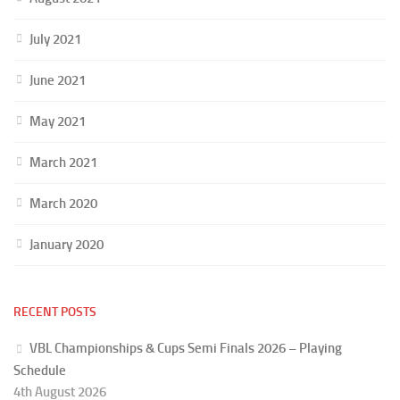
July 2021
June 2021
May 2021
March 2021
March 2020
January 2020
RECENT POSTS
VBL Championships & Cups Semi Finals 2026 – Playing
Schedule
4th August 2026