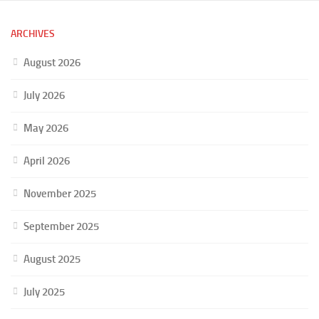
ARCHIVES
August 2026
July 2026
May 2026
April 2026
November 2025
September 2025
August 2025
July 2025