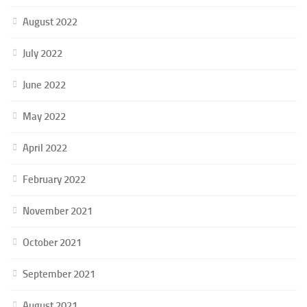
August 2022
July 2022
June 2022
May 2022
April 2022
February 2022
November 2021
October 2021
September 2021
August 2021