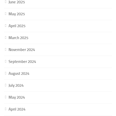
June 2025
May 2025
April 2025
March 2025
November 2024
September 2024
August 2024
July 2024
May 2024
April 2024