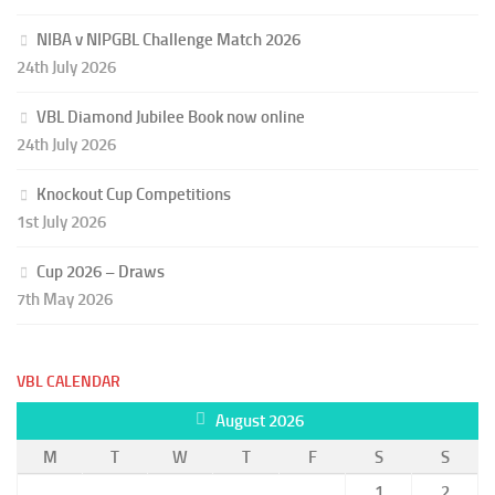
NIBA v NIPGBL Challenge Match 2026
24th July 2026
VBL Diamond Jubilee Book now online
24th July 2026
Knockout Cup Competitions
1st July 2026
Cup 2026 – Draws
7th May 2026
VBL CALENDAR
August 2026
M
T
W
T
F
S
S
1
2