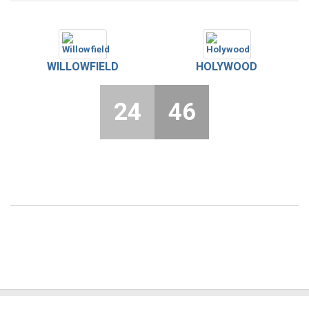
WILLOWFIELD
HOLYWOOD
24
46