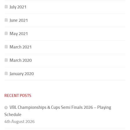
July 2021
June 2021
May 2021
March 2021
March 2020
January 2020
RECENT POSTS
VBL Championships & Cups Semi Finals 2026 – Playing
Schedule
4th August 2026