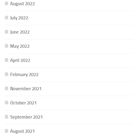
August 2022
July 2022
June 2022
May 2022
April 2022
February 2022
November 2021
October 2021
September 2021
August 2021