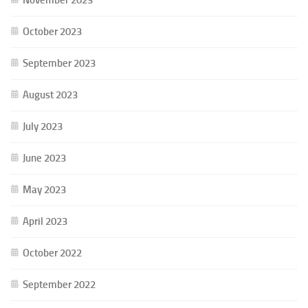
October 2023
September 2023
August 2023
July 2023
June 2023
May 2023
April 2023
October 2022
September 2022