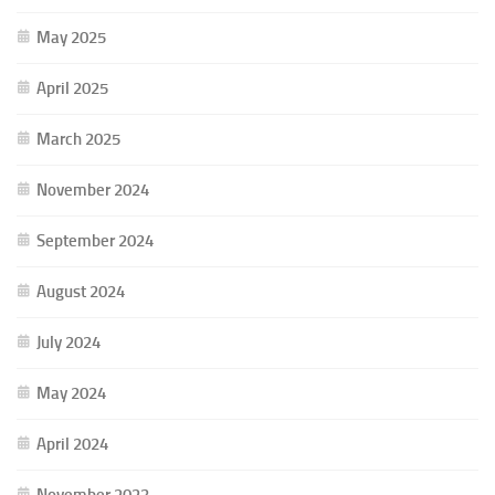
May 2025
April 2025
March 2025
November 2024
September 2024
August 2024
July 2024
May 2024
April 2024
November 2023