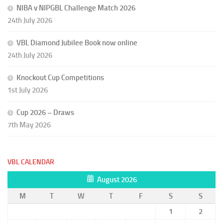
NIBA v NIPGBL Challenge Match 2026
24th July 2026
VBL Diamond Jubilee Book now online
24th July 2026
Knockout Cup Competitions
1st July 2026
Cup 2026 – Draws
7th May 2026
VBL CALENDAR
August 2026
M
T
W
T
F
S
S
1
2