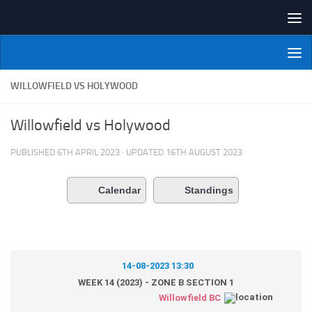
Skip to content
NI Veterans' Bowling League
WILLOWFIELD VS HOLYWOOD
Willowfield vs Holywood
PUBLISHED
6TH APRIL 2023
· UPDATED
16TH AUGUST 2023
Calendar
Standings
14-08-2023 13:30
WEEK 14 (2023) - ZONE B SECTION 1
Willowfield BC