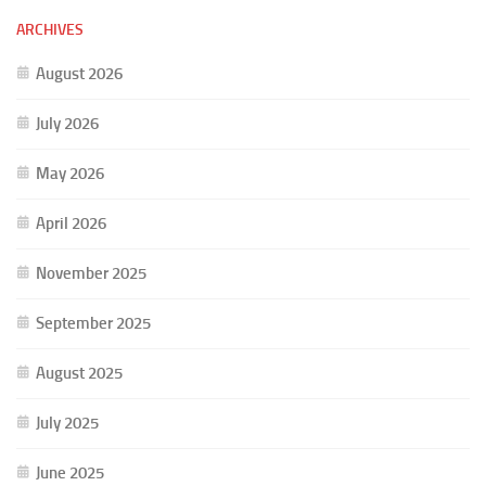
ARCHIVES
August 2026
July 2026
May 2026
April 2026
November 2025
September 2025
August 2025
July 2025
June 2025