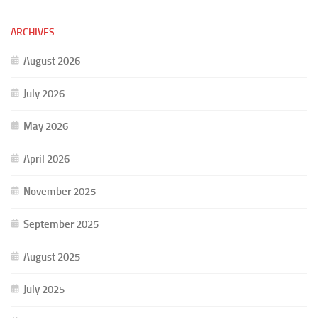
ARCHIVES
August 2026
July 2026
May 2026
April 2026
November 2025
September 2025
August 2025
July 2025