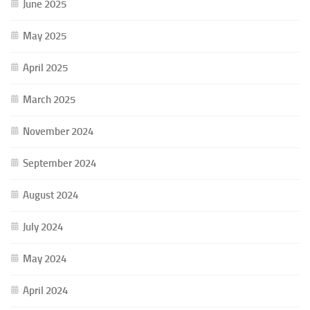
June 2025
May 2025
April 2025
March 2025
November 2024
September 2024
August 2024
July 2024
May 2024
April 2024