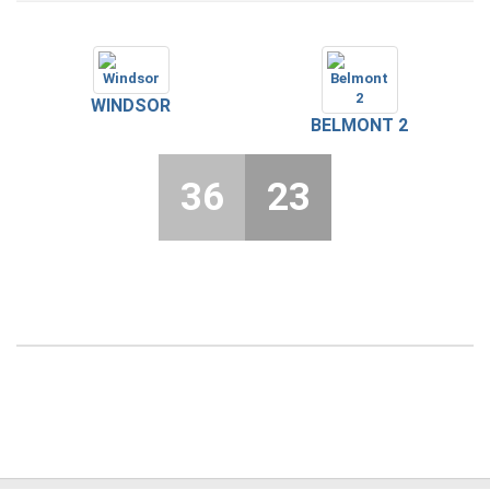
WINDSOR
BELMONT 2
36
23