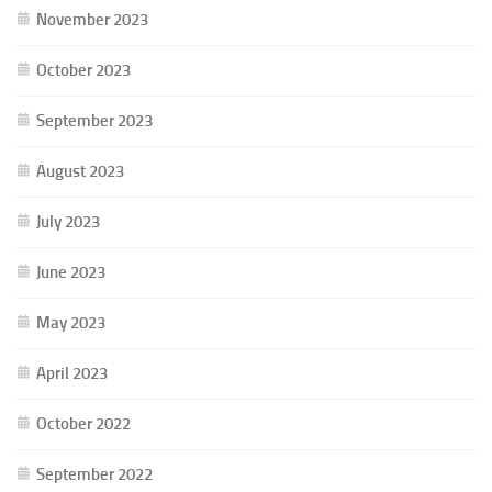
November 2023
October 2023
September 2023
August 2023
July 2023
June 2023
May 2023
April 2023
October 2022
September 2022