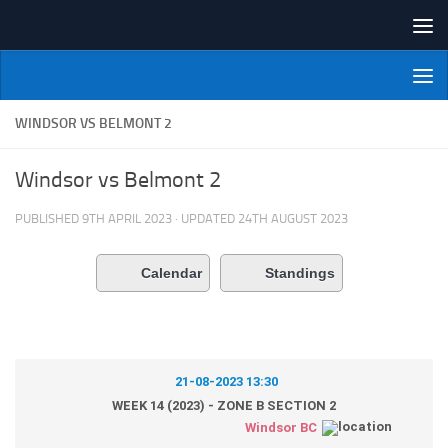
Skip to content
NI Veterans' Bowling League
WINDSOR VS BELMONT 2
Windsor vs Belmont 2
PUBLISHED
9TH APRIL 2023
· UPDATED
24TH AUGUST 2023
Calendar
Standings
21-08-2023 13:30
WEEK 14 (2023) - ZONE B SECTION 2
Windsor BC