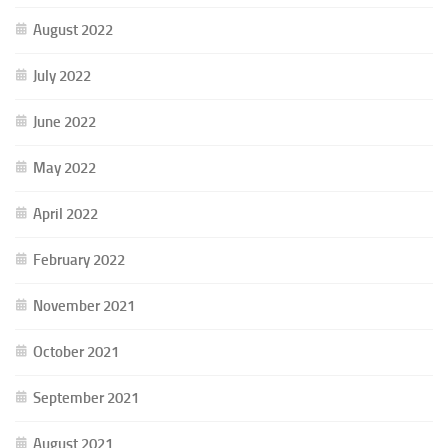
August 2022
July 2022
June 2022
May 2022
April 2022
February 2022
November 2021
October 2021
September 2021
August 2021