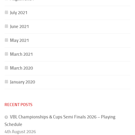
July 2021
June 2021
May 2021
March 2021
March 2020
January 2020
RECENT POSTS
VBL Championships & Cups Semi Finals 2026 – Playing
Schedule
4th August 2026