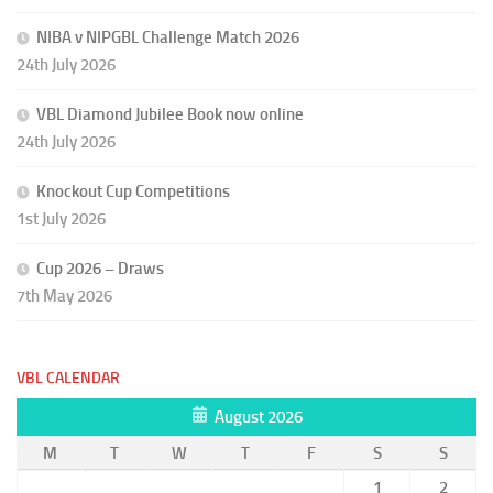
NIBA v NIPGBL Challenge Match 2026
24th July 2026
VBL Diamond Jubilee Book now online
24th July 2026
Knockout Cup Competitions
1st July 2026
Cup 2026 – Draws
7th May 2026
VBL CALENDAR
August 2026
M
T
W
T
F
S
S
1
2