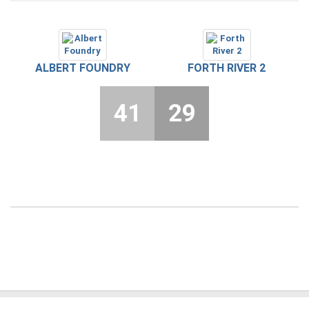
ALBERT FOUNDRY
FORTH RIVER 2
41
29