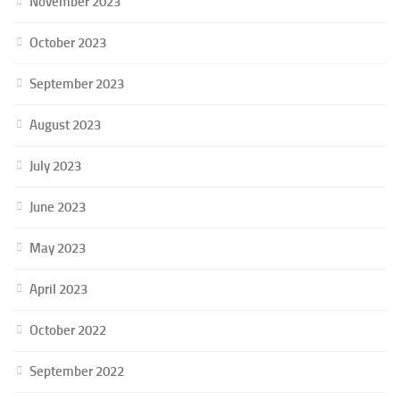
November 2023
October 2023
September 2023
August 2023
July 2023
June 2023
May 2023
April 2023
October 2022
September 2022