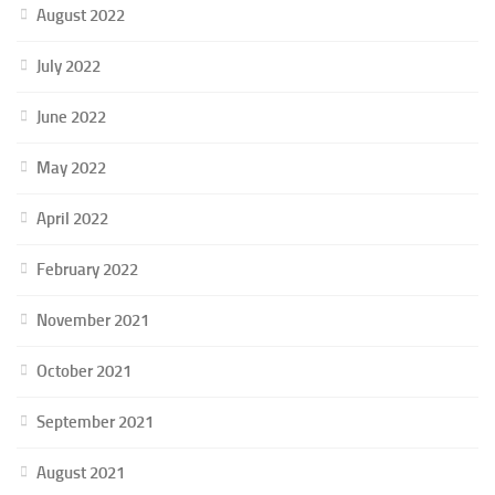
August 2022
July 2022
June 2022
May 2022
April 2022
February 2022
November 2021
October 2021
September 2021
August 2021