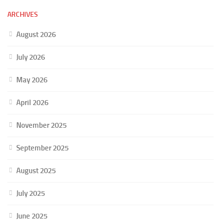
ARCHIVES
August 2026
July 2026
May 2026
April 2026
November 2025
September 2025
August 2025
July 2025
June 2025