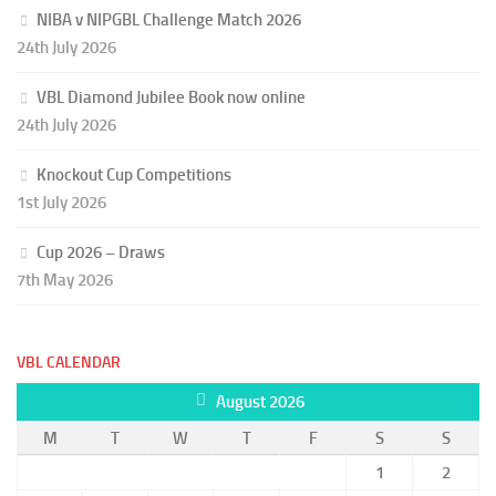
NIBA v NIPGBL Challenge Match 2026
24th July 2026
VBL Diamond Jubilee Book now online
24th July 2026
Knockout Cup Competitions
1st July 2026
Cup 2026 – Draws
7th May 2026
VBL CALENDAR
August 2026
M
T
W
T
F
S
S
1
2