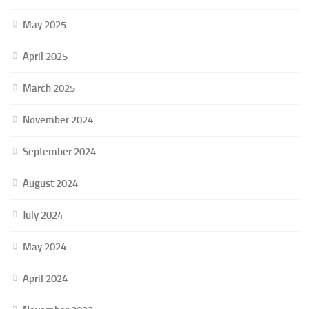
May 2025
April 2025
March 2025
November 2024
September 2024
August 2024
July 2024
May 2024
April 2024