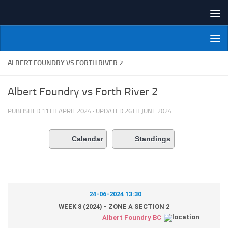
Skip to content
NI Veterans' Bowling League
ALBERT FOUNDRY VS FORTH RIVER 2
Albert Foundry vs Forth River 2
PUBLISHED
11TH APRIL 2024
· UPDATED
26TH JUNE 2024
Calendar
Standings
24-06-2024 13:30
WEEK 8 (2024) - ZONE A SECTION 2
Albert Foundry BC