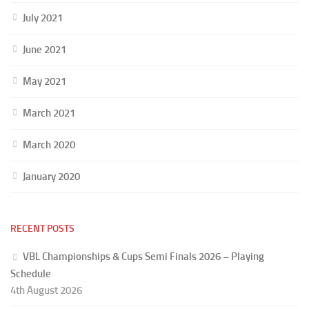
July 2021
June 2021
May 2021
March 2021
March 2020
January 2020
RECENT POSTS
VBL Championships & Cups Semi Finals 2026 – Playing
Schedule
4th August 2026