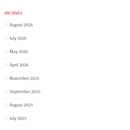
ARCHIVES
August 2026
July 2026
May 2026
April 2026
November 2025
September 2025
August 2025
July 2025