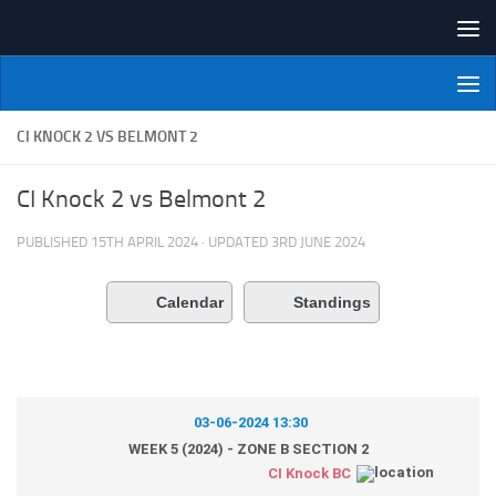
Skip to content
NI Veterans' Bowling League
CI KNOCK 2 VS BELMONT 2
CI Knock 2 vs Belmont 2
PUBLISHED
15TH APRIL 2024
· UPDATED
3RD JUNE 2024
Calendar
Standings
03-06-2024 13:30
WEEK 5 (2024) - ZONE B SECTION 2
CI Knock BC