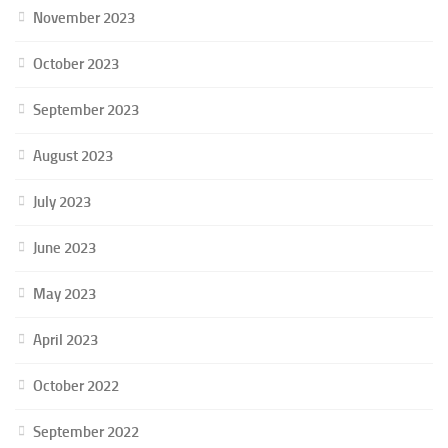
November 2023
October 2023
September 2023
August 2023
July 2023
June 2023
May 2023
April 2023
October 2022
September 2022