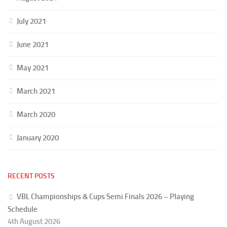
July 2021
June 2021
May 2021
March 2021
March 2020
January 2020
RECENT POSTS
VBL Championships & Cups Semi Finals 2026 – Playing
Schedule
4th August 2026