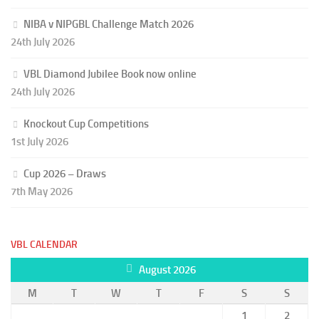
NIBA v NIPGBL Challenge Match 2026
24th July 2026
VBL Diamond Jubilee Book now online
24th July 2026
Knockout Cup Competitions
1st July 2026
Cup 2026 – Draws
7th May 2026
VBL CALENDAR
August 2026
M
T
W
T
F
S
S
1
2