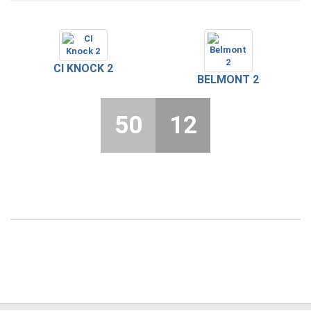
CI KNOCK 2
BELMONT 2
50
12