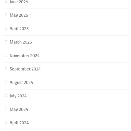
June 2025
May 2025
April 2025
March 2025
November 2024
September 2024
August 2024
July 2024
May 2024
April 2024