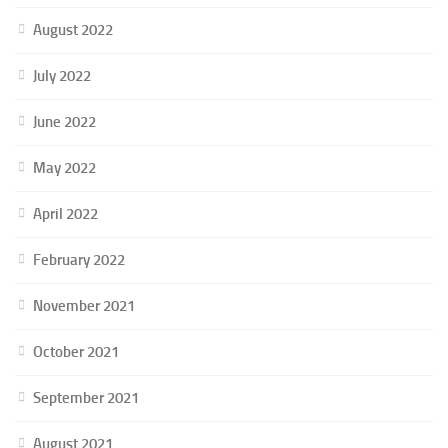
August 2022
July 2022
June 2022
May 2022
April 2022
February 2022
November 2021
October 2021
September 2021
August 2021