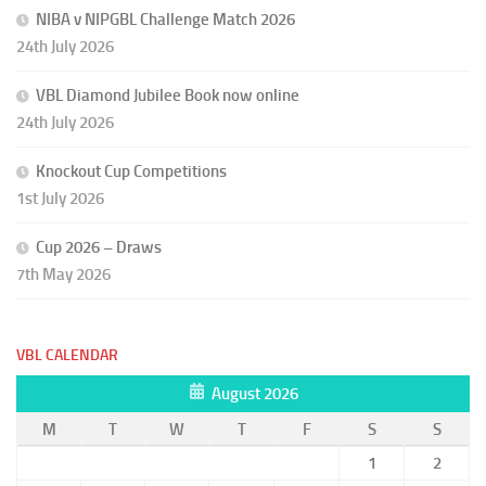
NIBA v NIPGBL Challenge Match 2026
24th July 2026
VBL Diamond Jubilee Book now online
24th July 2026
Knockout Cup Competitions
1st July 2026
Cup 2026 – Draws
7th May 2026
VBL CALENDAR
August 2026
M
T
W
T
F
S
S
1
2