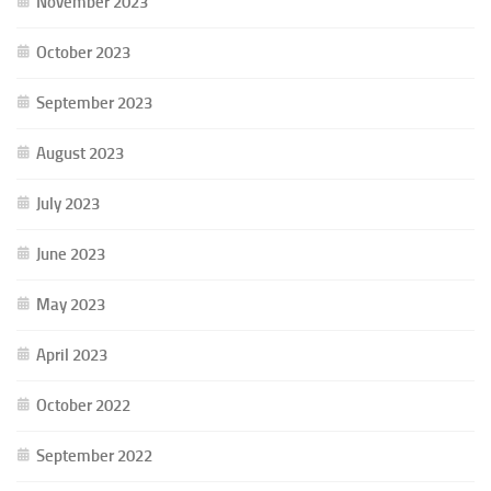
November 2023
October 2023
September 2023
August 2023
July 2023
June 2023
May 2023
April 2023
October 2022
September 2022