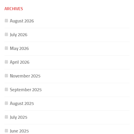
ARCHIVES
August 2026
July 2026
May 2026
April 2026
November 2025
September 2025
August 2025
July 2025
June 2025