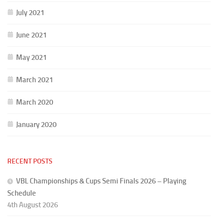
July 2021
June 2021
May 2021
March 2021
March 2020
January 2020
RECENT POSTS
VBL Championships & Cups Semi Finals 2026 – Playing
Schedule
4th August 2026