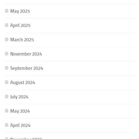
May 2025
April 2025
March 2025
November 2024
September 2024
August 2024
July 2024
May 2024
April 2024