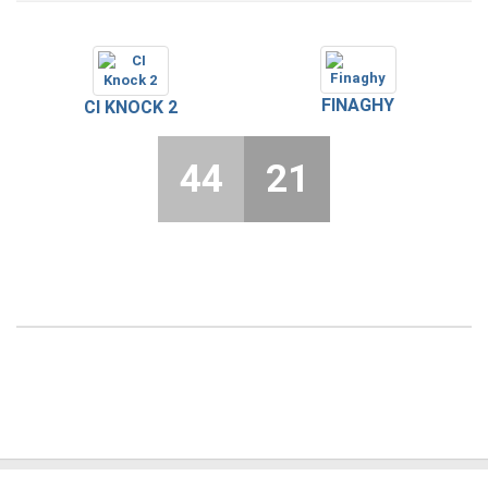
FINAGHY
CI KNOCK 2
44
21