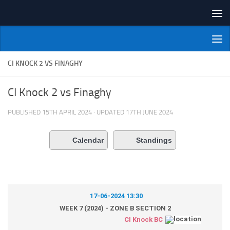
Skip to content
NI Veterans' Bowling League
CI KNOCK 2 VS FINAGHY
CI Knock 2 vs Finaghy
PUBLISHED
15TH APRIL 2024
· UPDATED
17TH JUNE 2024
Calendar
Standings
17-06-2024 13:30
WEEK 7 (2024) - ZONE B SECTION 2
CI Knock BC