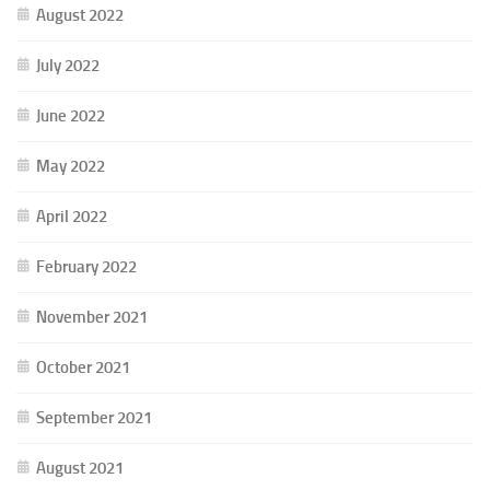
August 2022
July 2022
June 2022
May 2022
April 2022
February 2022
November 2021
October 2021
September 2021
August 2021