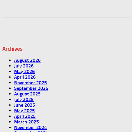
Archives
August 2026
July 2026
May 2026
April 2026
November 2025
September 2025
August 2025
July 2025
June 2025
May 2025
April 2025
March 2025
November 2024