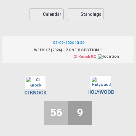
Calendar
Standings
02-09-2024 13:30
WEEK 17 (2024) - ZONE B SECTION 1
CI Knock BC
HOLYWOOD
CI KNOCK
56
9