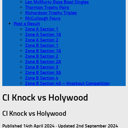
Len McMurty Rose Bowl Singles
Thornton Trophy Pairs
Richardson Trophy Triples
McCullough Fours
Post a Result
Zone A Section 1
Zone A Section 1A
Zone A Section 2
Zone B Section 1
Zone B Section 1A
Zone B Section 2
Zone B Section 2A
Zone B Section 3
Zone B Section 3A
Zone B Section 4
Zone B Section 4A – Knockout Competition
CI Knock vs Holywood
CI Knock vs Holywood
Published
14th April 2024
· Updated
2nd September 2024