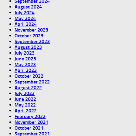
September 2024
August 2024
July 2024
May 2024
April 2024
November 2023
October 2023
September 2023
August 2023
July 2023
June 2023
May 2023
April 2023
October 2022
September 2022
August 2022
July 2022
June 2022
May 2022
April 2022
February 2022
November 2021
October 2021
September 2021