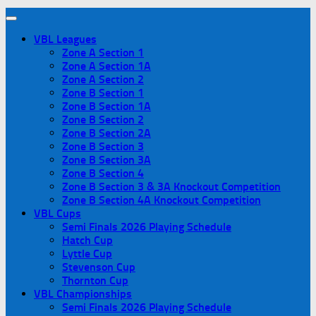
VBL Leagues
Zone A Section 1
Zone A Section 1A
Zone A Section 2
Zone B Section 1
Zone B Section 1A
Zone B Section 2
Zone B Section 2A
Zone B Section 3
Zone B Section 3A
Zone B Section 4
Zone B Section 3 & 3A Knockout Competition
Zone B Section 4A Knockout Competition
VBL Cups
Semi Finals 2026 Playing Schedule
Hatch Cup
Lyttle Cup
Stevenson Cup
Thornton Cup
VBL Championships
Semi Finals 2026 Playing Schedule