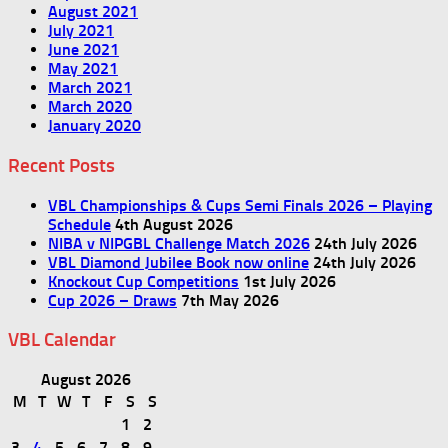
August 2021
July 2021
June 2021
May 2021
March 2021
March 2020
January 2020
Recent Posts
VBL Championships & Cups Semi Finals 2026 – Playing
Schedule
4th August 2026
NIBA v NIPGBL Challenge Match 2026
24th July 2026
VBL Diamond Jubilee Book now online
24th July 2026
Knockout Cup Competitions
1st July 2026
Cup 2026 – Draws
7th May 2026
VBL Calendar
August 2026
M
T
W
T
F
S
S
1
2
3
4
5
6
7
8
9