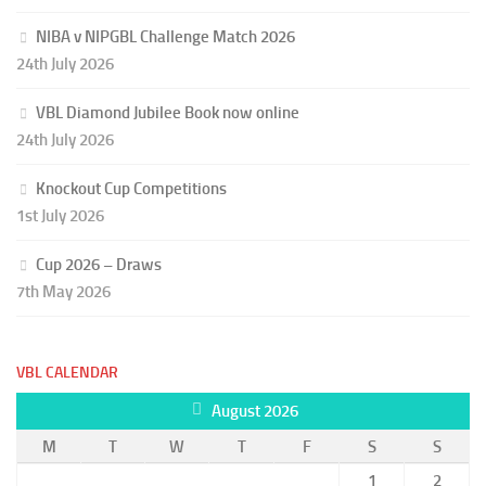
NIBA v NIPGBL Challenge Match 2026
24th July 2026
VBL Diamond Jubilee Book now online
24th July 2026
Knockout Cup Competitions
1st July 2026
Cup 2026 – Draws
7th May 2026
VBL CALENDAR
August 2026
M
T
W
T
F
S
S
1
2