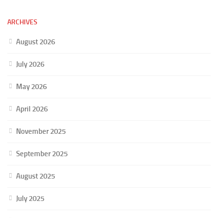
ARCHIVES
August 2026
July 2026
May 2026
April 2026
November 2025
September 2025
August 2025
July 2025