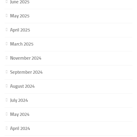
June 2025
May 2025
April 2025
March 2025
November 2024
September 2024
August 2024
July 2024
May 2024
April 2024