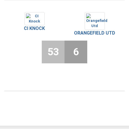
CI KNOCK
ORANGEFIELD UTD
53
6