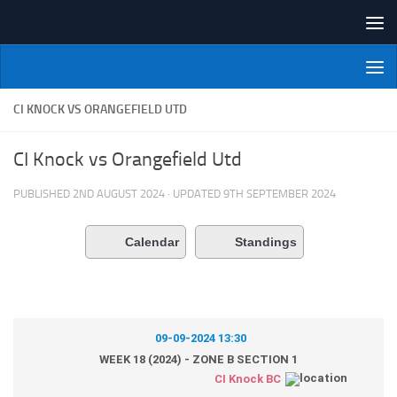
Skip to content
NI Veterans' Bowling League
CI KNOCK VS ORANGEFIELD UTD
CI Knock vs Orangefield Utd
PUBLISHED
2ND AUGUST 2024
· UPDATED
9TH SEPTEMBER 2024
Calendar
Standings
09-09-2024 13:30
WEEK 18 (2024) - ZONE B SECTION 1
CI Knock BC