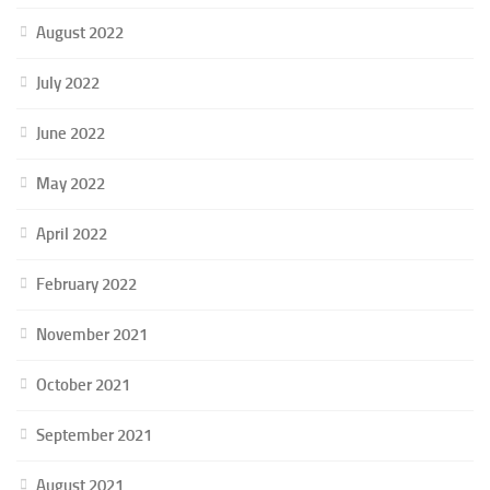
August 2022
July 2022
June 2022
May 2022
April 2022
February 2022
November 2021
October 2021
September 2021
August 2021