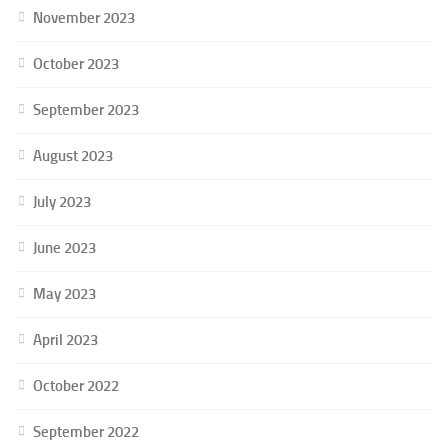
November 2023
October 2023
September 2023
August 2023
July 2023
June 2023
May 2023
April 2023
October 2022
September 2022