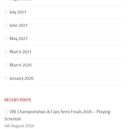
July 2021
June 2021
May 2021
March 2021
March 2020
January 2020
RECENT POSTS
VBL Championships & Cups Semi Finals 2026 – Playing
Schedule
4th August 2026