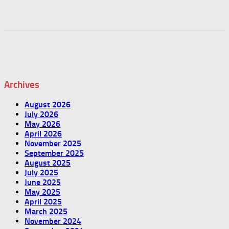
Archives
August 2026
July 2026
May 2026
April 2026
November 2025
September 2025
August 2025
July 2025
June 2025
May 2025
April 2025
March 2025
November 2024