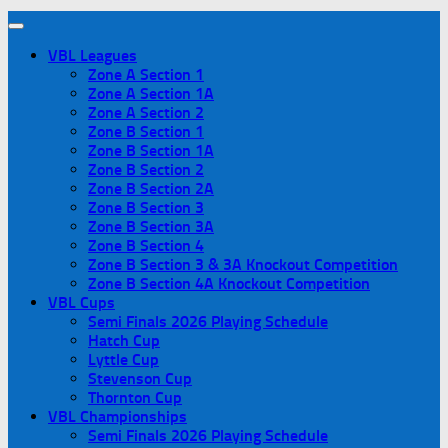
VBL Leagues
Zone A Section 1
Zone A Section 1A
Zone A Section 2
Zone B Section 1
Zone B Section 1A
Zone B Section 2
Zone B Section 2A
Zone B Section 3
Zone B Section 3A
Zone B Section 4
Zone B Section 3 & 3A Knockout Competition
Zone B Section 4A Knockout Competition
VBL Cups
Semi Finals 2026 Playing Schedule
Hatch Cup
Lyttle Cup
Stevenson Cup
Thornton Cup
VBL Championships
Semi Finals 2026 Playing Schedule