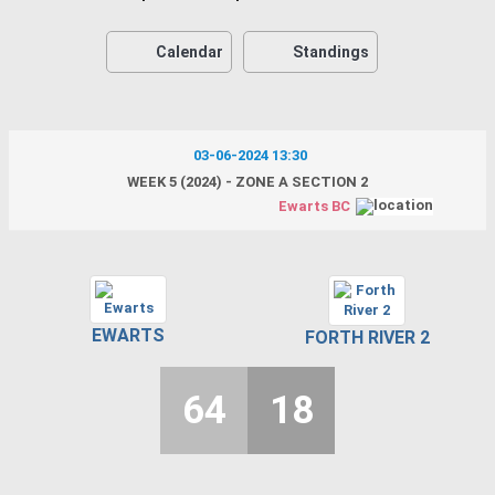
Calendar
Standings
03-06-2024 13:30
WEEK 5 (2024) - ZONE A SECTION 2
Ewarts BC
EWARTS
FORTH RIVER 2
64
18