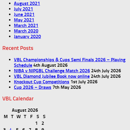
August 2021
July 2021
June 2021
May 2021
March 2021
March 2020
January 2020
Recent Posts
VBL Championships & Cups Semi Finals 2026 – Playing
Schedule
4th August 2026
NIBA v NIPGBL Challenge Match 2026
24th July 2026
VBL Diamond Jubilee Book now online
24th July 2026
Knockout Cup Competitions
1st July 2026
Cup 2026 – Draws
7th May 2026
VBL Calendar
August 2026
M
T
W
T
F
S
S
1
2
3
4
5
6
7
8
9