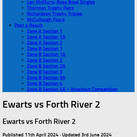
Len McMurty Rose Bowl Singles
Thornton Trophy Pairs
Richardson Trophy Triples
McCullough Fours
Post a Result
Zone A Section 1
Zone A Section 1A
Zone A Section 2
Zone B Section 1
Zone B Section 1A
Zone B Section 2
Zone B Section 2A
Zone B Section 3
Zone B Section 3A
Zone B Section 4
Zone B Section 4A – Knockout Competition
Ewarts vs Forth River 2
Ewarts vs Forth River 2
Published
11th April 2024
· Updated
3rd June 2024