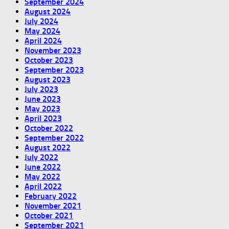
September 2024
August 2024
July 2024
May 2024
April 2024
November 2023
October 2023
September 2023
August 2023
July 2023
June 2023
May 2023
April 2023
October 2022
September 2022
August 2022
July 2022
June 2022
May 2022
April 2022
February 2022
November 2021
October 2021
September 2021