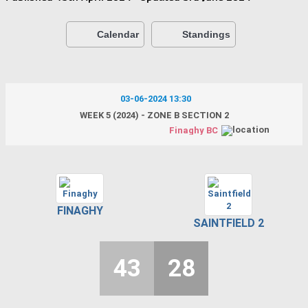
Calendar
Standings
03-06-2024 13:30
WEEK 5 (2024) - ZONE B SECTION 2
Finaghy BC
FINAGHY
SAINTFIELD 2
43
28