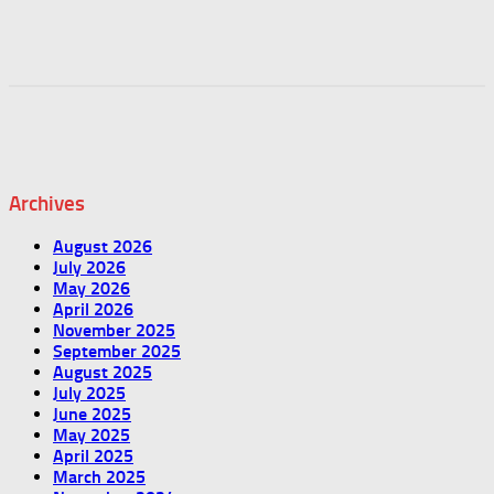
Archives
August 2026
July 2026
May 2026
April 2026
November 2025
September 2025
August 2025
July 2025
June 2025
May 2025
April 2025
March 2025