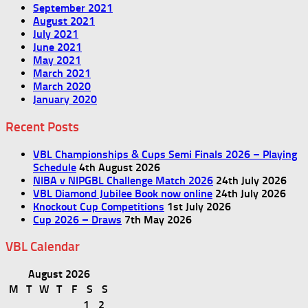
September 2021
August 2021
July 2021
June 2021
May 2021
March 2021
March 2020
January 2020
Recent Posts
VBL Championships & Cups Semi Finals 2026 – Playing
Schedule
4th August 2026
NIBA v NIPGBL Challenge Match 2026
24th July 2026
VBL Diamond Jubilee Book now online
24th July 2026
Knockout Cup Competitions
1st July 2026
Cup 2026 – Draws
7th May 2026
VBL Calendar
August 2026
M
T
W
T
F
S
S
1
2