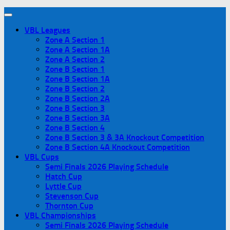
VBL Leagues
Zone A Section 1
Zone A Section 1A
Zone A Section 2
Zone B Section 1
Zone B Section 1A
Zone B Section 2
Zone B Section 2A
Zone B Section 3
Zone B Section 3A
Zone B Section 4
Zone B Section 3 & 3A Knockout Competition
Zone B Section 4A Knockout Competition
VBL Cups
Semi Finals 2026 Playing Schedule
Hatch Cup
Lyttle Cup
Stevenson Cup
Thornton Cup
VBL Championships
Semi Finals 2026 Playing Schedule