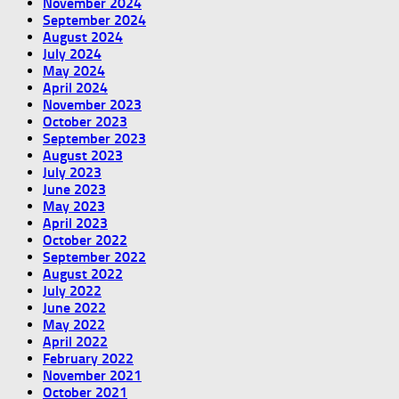
November 2024
September 2024
August 2024
July 2024
May 2024
April 2024
November 2023
October 2023
September 2023
August 2023
July 2023
June 2023
May 2023
April 2023
October 2022
September 2022
August 2022
July 2022
June 2022
May 2022
April 2022
February 2022
November 2021
October 2021