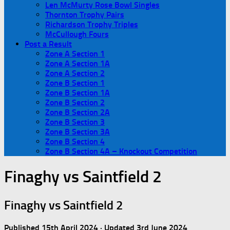
Len McMurty Rose Bowl Singles
Thornton Trophy Pairs
Richardson Trophy Triples
McCullough Fours
Post a Result
Zone A Section 1
Zone A Section 1A
Zone A Section 2
Zone B Section 1
Zone B Section 1A
Zone B Section 2
Zone B Section 2A
Zone B Section 3
Zone B Section 3A
Zone B Section 4
Zone B Section 4A – Knockout Competition
Finaghy vs Saintfield 2
Finaghy vs Saintfield 2
Published
15th April 2024
· Updated
3rd June 2024