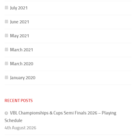
July 2021
June 2021
May 2021
March 2021
March 2020
January 2020
RECENT POSTS
VBL Championships & Cups Semi Finals 2026 – Playing
Schedule
4th August 2026