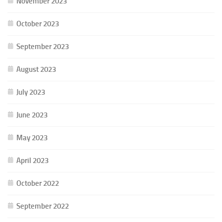
November 2023
October 2023
September 2023
August 2023
July 2023
June 2023
May 2023
April 2023
October 2022
September 2022