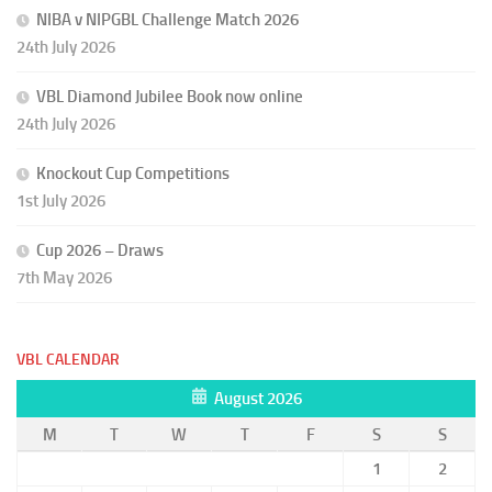
NIBA v NIPGBL Challenge Match 2026
24th July 2026
VBL Diamond Jubilee Book now online
24th July 2026
Knockout Cup Competitions
1st July 2026
Cup 2026 – Draws
7th May 2026
VBL CALENDAR
August 2026
M
T
W
T
F
S
S
1
2