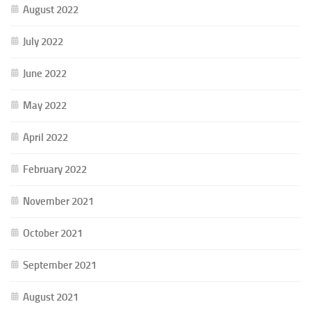
August 2022
July 2022
June 2022
May 2022
April 2022
February 2022
November 2021
October 2021
September 2021
August 2021