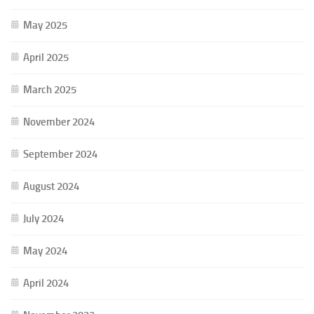
May 2025
April 2025
March 2025
November 2024
September 2024
August 2024
July 2024
May 2024
April 2024