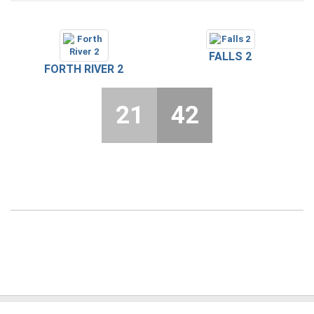
FALLS 2
FORTH RIVER 2
21
42