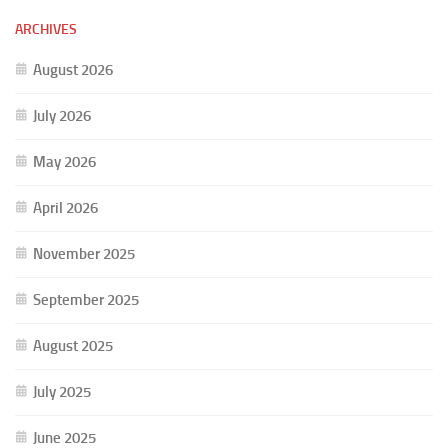
ARCHIVES
August 2026
July 2026
May 2026
April 2026
November 2025
September 2025
August 2025
July 2025
June 2025