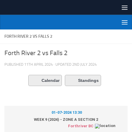
Skip to content
NI Veterans' Bowling League
FORTH RIVER 2 VS FALLS 2
Forth River 2 vs Falls 2
PUBLISHED
11TH APRIL 2024
· UPDATED
2ND JULY 2024
Calendar
Standings
01-07-2024 13:30
WEEK 9 (2024) - ZONE A SECTION 2
Forthriver BC