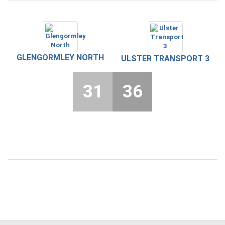
GLENGORMLEY NORTH
ULSTER TRANSPORT 3
31
36