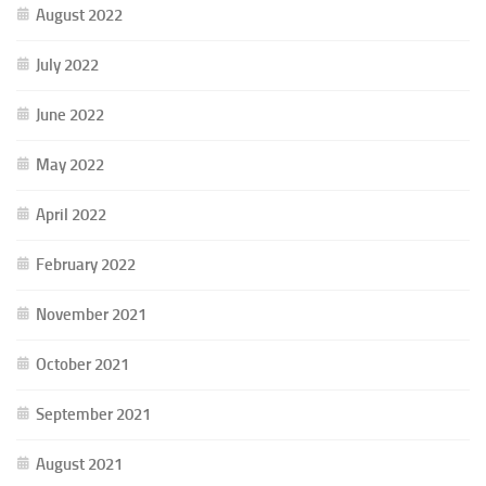
August 2022
July 2022
June 2022
May 2022
April 2022
February 2022
November 2021
October 2021
September 2021
August 2021