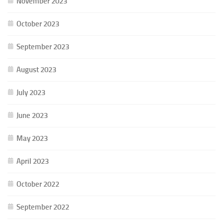
November 2023
October 2023
September 2023
August 2023
July 2023
June 2023
May 2023
April 2023
October 2022
September 2022