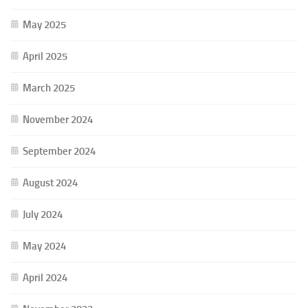
May 2025
April 2025
March 2025
November 2024
September 2024
August 2024
July 2024
May 2024
April 2024