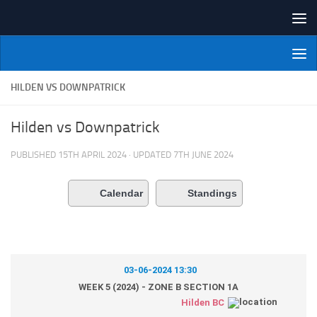
Skip to content
NI Veterans' Bowling League
HILDEN VS DOWNPATRICK
Hilden vs Downpatrick
PUBLISHED
15TH APRIL 2024
· UPDATED
7TH JUNE 2024
Calendar
Standings
03-06-2024 13:30
WEEK 5 (2024) - ZONE B SECTION 1A
Hilden BC