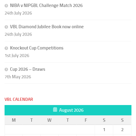
NIBA v NIPGBL Challenge Match 2026
24th July 2026
VBL Diamond Jubilee Book now online
24th July 2026
Knockout Cup Competitions
1st July 2026
Cup 2026 – Draws
7th May 2026
VBL CALENDAR
August 2026
M
T
W
T
F
S
S
1
2