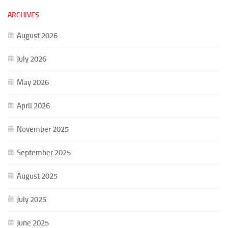
ARCHIVES
August 2026
July 2026
May 2026
April 2026
November 2025
September 2025
August 2025
July 2025
June 2025