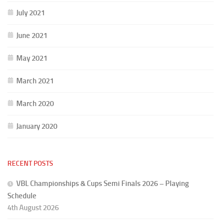
July 2021
June 2021
May 2021
March 2021
March 2020
January 2020
RECENT POSTS
VBL Championships & Cups Semi Finals 2026 – Playing
Schedule
4th August 2026