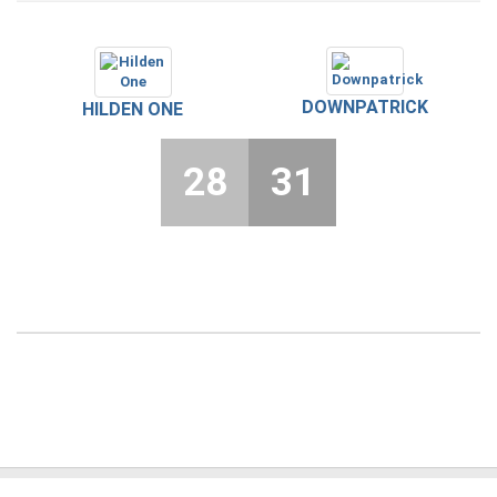
DOWNPATRICK
HILDEN ONE
28
31