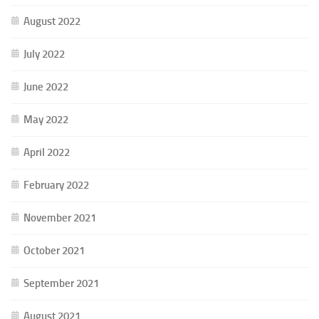
August 2022
July 2022
June 2022
May 2022
April 2022
February 2022
November 2021
October 2021
September 2021
August 2021