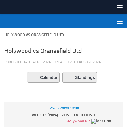
Skip to content
NI Veterans' Bowling League
HOLYWOOD VS ORANGEFIELD UTD
Holywood vs Orangefield Utd
PUBLISHED
14TH APRIL 2024
· UPDATED
29TH AUGUST 2024
Calendar
Standings
26-08-2024 13:30
WEEK 16 (2024) - ZONE B SECTION 1
Holywood BC