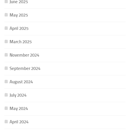
June 2025
May 2025
April 2025
March 2025
November 2024
September 2024
August 2024
July 2024
May 2024
April 2024