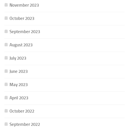
November 2023
October 2023
September 2023
August 2023
July 2023
June 2023
May 2023
April 2023
October 2022
September 2022