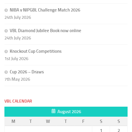
NIBA v NIPGBL Challenge Match 2026
24th July 2026
VBL Diamond Jubilee Book now online
24th July 2026
Knockout Cup Competitions
1st July 2026
Cup 2026 – Draws
7th May 2026
VBL CALENDAR
August 2026
M
T
W
T
F
S
S
1
2