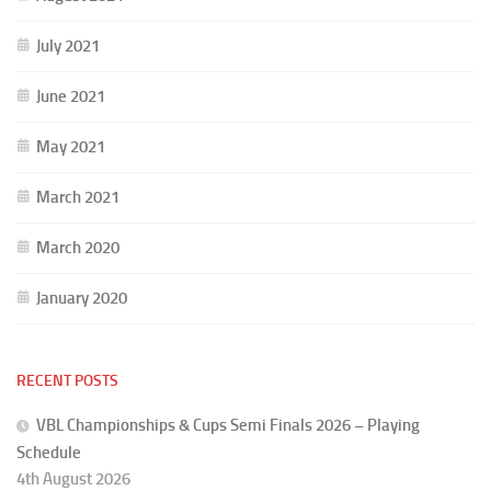
July 2021
June 2021
May 2021
March 2021
March 2020
January 2020
RECENT POSTS
VBL Championships & Cups Semi Finals 2026 – Playing
Schedule
4th August 2026