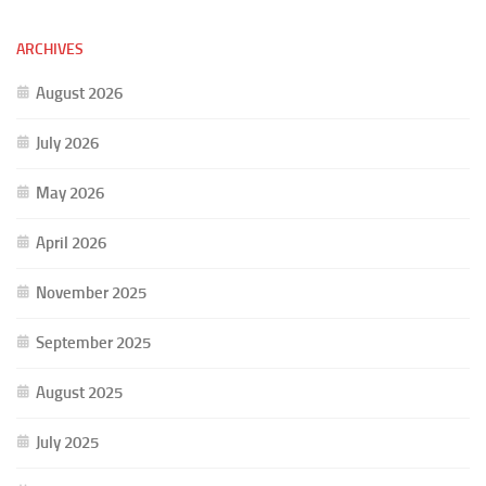
ARCHIVES
August 2026
July 2026
May 2026
April 2026
November 2025
September 2025
August 2025
July 2025