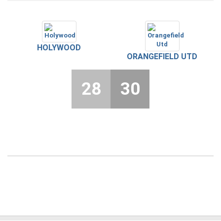
HOLYWOOD
ORANGEFIELD UTD
28
30