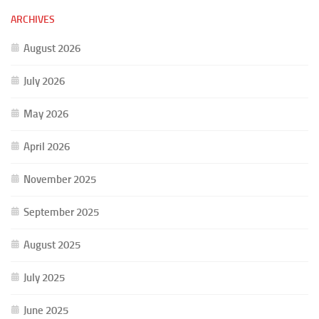
ARCHIVES
August 2026
July 2026
May 2026
April 2026
November 2025
September 2025
August 2025
July 2025
June 2025