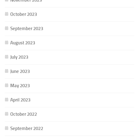
October 2023
September 2023
August 2023
July 2023
June 2023
May 2023
April 2023
October 2022
September 2022