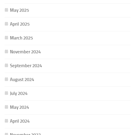
May 2025
April 2025
March 2025
November 2024
September 2024
August 2024
July 2024
May 2024
April 2024
November 2023