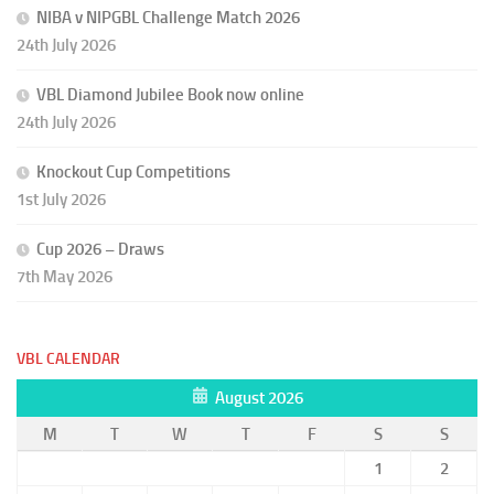
NIBA v NIPGBL Challenge Match 2026
24th July 2026
VBL Diamond Jubilee Book now online
24th July 2026
Knockout Cup Competitions
1st July 2026
Cup 2026 – Draws
7th May 2026
VBL CALENDAR
August 2026
M
T
W
T
F
S
S
1
2