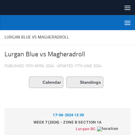
Skip to content
NI Veterans' Bowling League
LURGAN BLUE VS MAGHERADROLL
Lurgan Blue vs Magheradroll
PUBLISHED
15TH APRIL 2024
· UPDATED
17TH JUNE 2024
Calendar
Standings
17-06-2024 13:30
WEEK 7 (2024) - ZONE B SECTION 1A
Lurgan BC