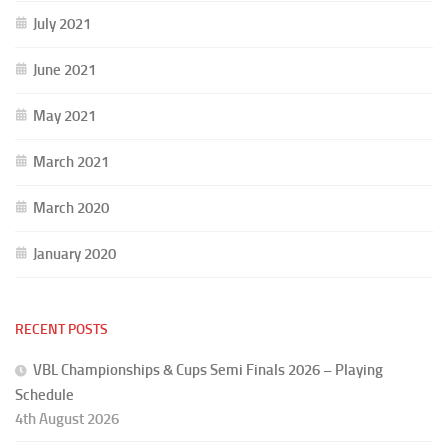
July 2021
June 2021
May 2021
March 2021
March 2020
January 2020
RECENT POSTS
VBL Championships & Cups Semi Finals 2026 – Playing
Schedule
4th August 2026