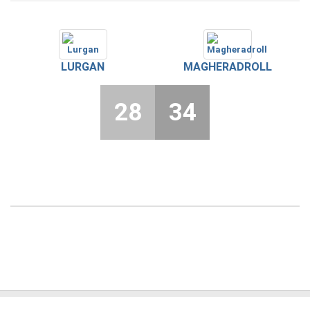
LURGAN
MAGHERADROLL
28
34