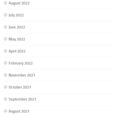
August 2022
July 2022
June 2022
May 2022
April 2022
February 2022
November 2021
October 2021
September 2021
August 2021