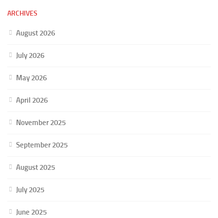
ARCHIVES
August 2026
July 2026
May 2026
April 2026
November 2025
September 2025
August 2025
July 2025
June 2025