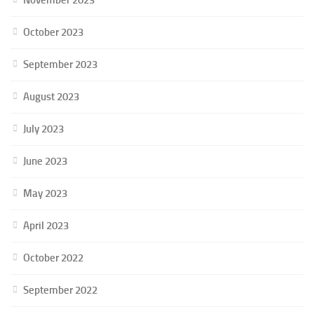
October 2023
September 2023
August 2023
July 2023
June 2023
May 2023
April 2023
October 2022
September 2022