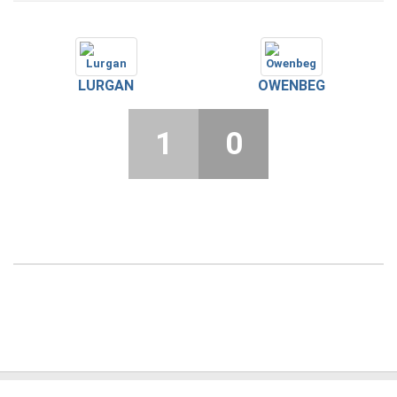
LURGAN
OWENBEG
1
0