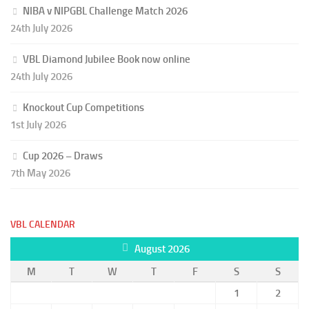
NIBA v NIPGBL Challenge Match 2026
24th July 2026
VBL Diamond Jubilee Book now online
24th July 2026
Knockout Cup Competitions
1st July 2026
Cup 2026 – Draws
7th May 2026
VBL CALENDAR
August 2026
M
T
W
T
F
S
S
1
2