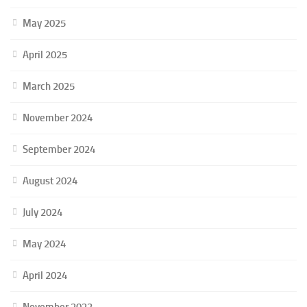
May 2025
April 2025
March 2025
November 2024
September 2024
August 2024
July 2024
May 2024
April 2024
November 2023