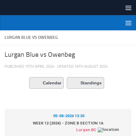
Skip to content
NI Veterans' Bowling League
LURGAN BLUE VS OWENBEG
Lurgan Blue vs Owenbeg
PUBLISHED
15TH APRIL 2024
· UPDATED
16TH AUGUST 2024
Calendar
Standings
05-08-2024 13:30
WEEK 12 (2024) - ZONE B SECTION 1A
Lurgan BC