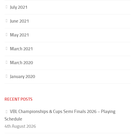
July 2021
June 2021
May 2021
March 2021
March 2020
January 2020
RECENT POSTS
VBL Championships & Cups Semi Finals 2026 – Playing
Schedule
4th August 2026