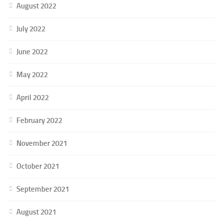
August 2022
July 2022
June 2022
May 2022
April 2022
February 2022
November 2021
October 2021
September 2021
August 2021