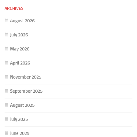
ARCHIVES
August 2026
July 2026
May 2026
April 2026
November 2025
September 2025
August 2025
July 2025
June 2025