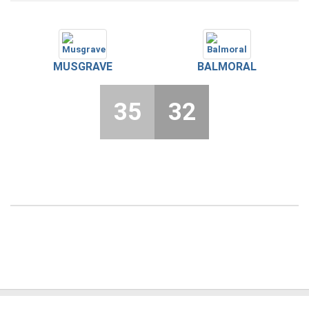
MUSGRAVE
BALMORAL
35
32