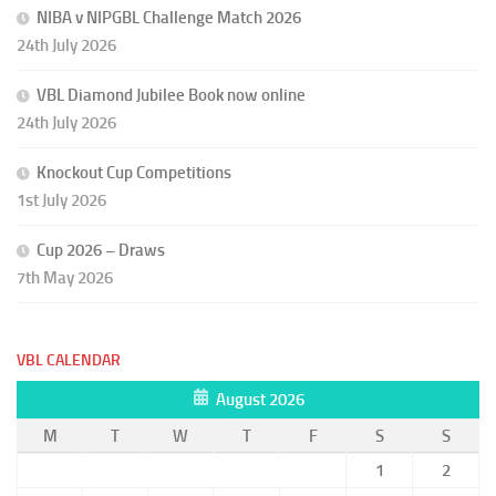
NIBA v NIPGBL Challenge Match 2026
24th July 2026
VBL Diamond Jubilee Book now online
24th July 2026
Knockout Cup Competitions
1st July 2026
Cup 2026 – Draws
7th May 2026
VBL CALENDAR
August 2026
M
T
W
T
F
S
S
1
2