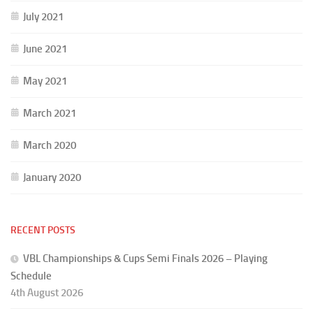
July 2021
June 2021
May 2021
March 2021
March 2020
January 2020
RECENT POSTS
VBL Championships & Cups Semi Finals 2026 – Playing
Schedule
4th August 2026