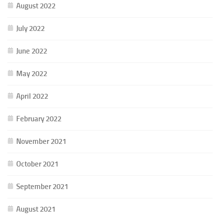
August 2022
July 2022
June 2022
May 2022
April 2022
February 2022
November 2021
October 2021
September 2021
August 2021