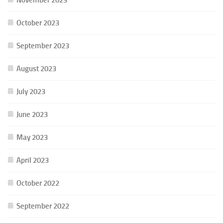
October 2023
September 2023
August 2023
July 2023
June 2023
May 2023
April 2023
October 2022
September 2022