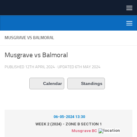
Skip to content
NI Veterans' Bowling League
MUSGRAVE VS BALMORAL
Musgrave vs Balmoral
PUBLISHED
12TH APRIL 2024
· UPDATED
6TH MAY 2024
Calendar
Standings
06-05-2024 13:30
WEEK 2 (2024) - ZONE B SECTION 1
Musgrave BC