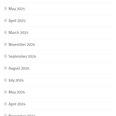
May 2025
April 2025
March 2025
November 2024
September 2024
August 2024
July 2024
May 2024
April 2024
November 2023