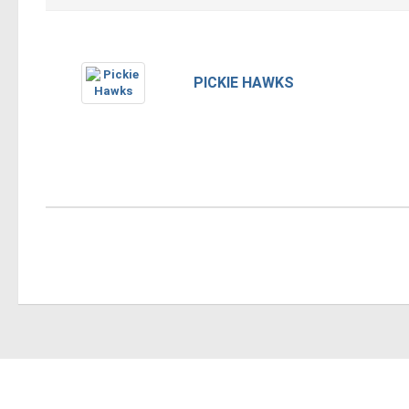
PICKIE HAWKS