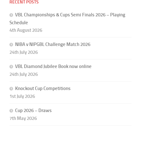
RECENT POSTS
VBL Championships & Cups Semi Finals 2026 – Playing
Schedule
4th August 2026
NIBA v NIPGBL Challenge Match 2026
24th July 2026
VBL Diamond Jubilee Book now online
24th July 2026
Knockout Cup Competitions
1st July 2026
Cup 2026 – Draws
7th May 2026