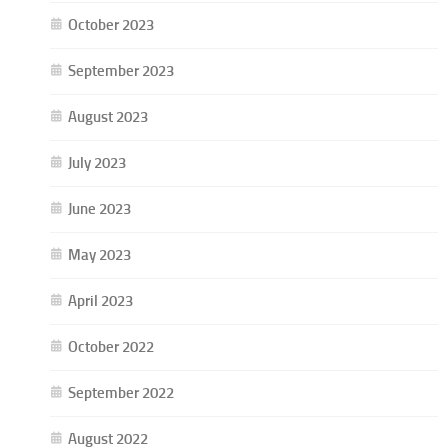
October 2023
September 2023
August 2023
July 2023
June 2023
May 2023
April 2023
October 2022
September 2022
August 2022