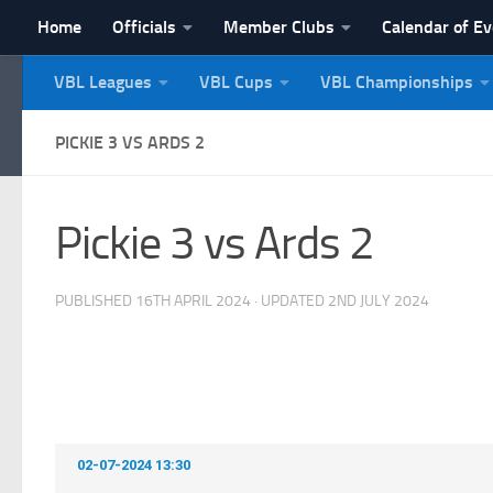
Home
Officials
Member Clubs
Calendar of E
Skip to content
VBL Leagues
VBL Cups
VBL Championships
NI Veterans' Bowling 
PICKIE 3 VS ARDS 2
Pickie 3 vs Ards 2
PUBLISHED
16TH APRIL 2024
· UPDATED
2ND JULY 2024
02-07-2024 13:30