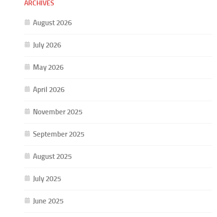
ARCHIVES
August 2026
July 2026
May 2026
April 2026
November 2025
September 2025
August 2025
July 2025
June 2025