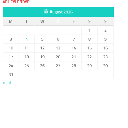
VBL CALENDAR
August 2026
M
T
W
T
F
S
S
1
2
3
4
5
6
7
8
9
10
11
12
13
14
15
16
17
18
19
20
21
22
23
24
25
26
27
28
29
30
31
« Jul