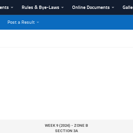
vents
Rules & Bye-Laws
Online Documents
Galle
Post a Result
League
WEEK 9 (2024) - ZONE B
SECTION 3A