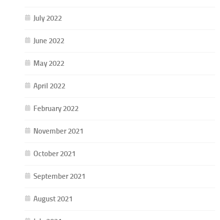
July 2022
June 2022
May 2022
April 2022
February 2022
November 2021
October 2021
September 2021
August 2021