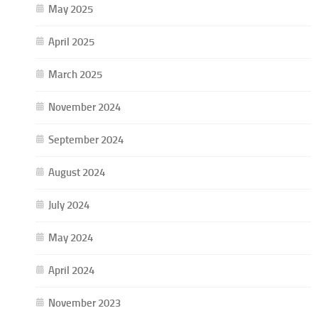
May 2025
April 2025
March 2025
November 2024
September 2024
August 2024
July 2024
May 2024
April 2024
November 2023