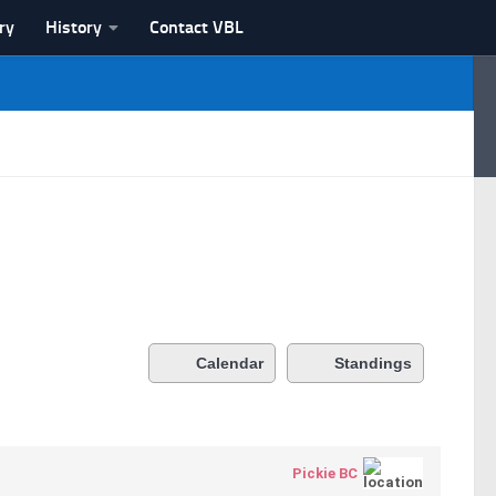
ry
History
Contact VBL
Calendar
Standings
Pickie BC