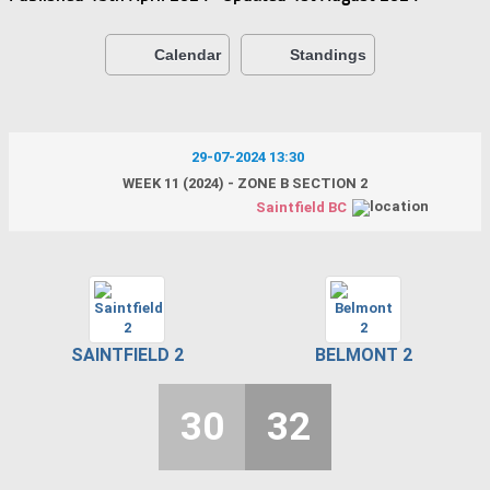
Calendar
Standings
29-07-2024 13:30
WEEK 11 (2024) - ZONE B SECTION 2
Saintfield BC
SAINTFIELD 2
BELMONT 2
30
32