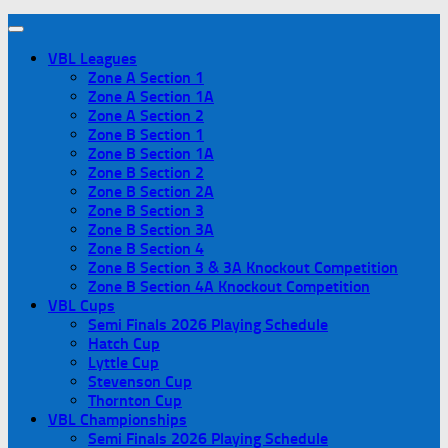
VBL Leagues
Zone A Section 1
Zone A Section 1A
Zone A Section 2
Zone B Section 1
Zone B Section 1A
Zone B Section 2
Zone B Section 2A
Zone B Section 3
Zone B Section 3A
Zone B Section 4
Zone B Section 3 & 3A Knockout Competition
Zone B Section 4A Knockout Competition
VBL Cups
Semi Finals 2026 Playing Schedule
Hatch Cup
Lyttle Cup
Stevenson Cup
Thornton Cup
VBL Championships
Semi Finals 2026 Playing Schedule