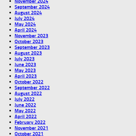
November 2024
September 2024
August 2024
July 2024
May 2024
April 2024
November 2023
October 2023
September 2023
August 2023
July 2023
June 2023
May 2023
April 2023
October 2022
September 2022
August 2022
July 2022
June 2022
May 2022
April 2022
February 2022
November 2021
October 2021