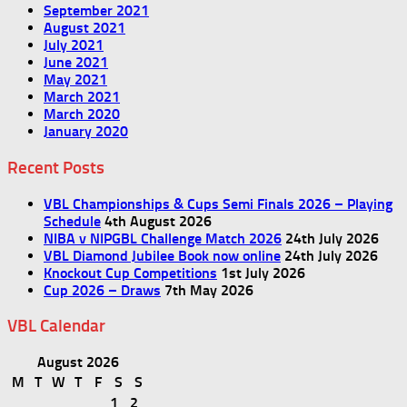
September 2021
August 2021
July 2021
June 2021
May 2021
March 2021
March 2020
January 2020
Recent Posts
VBL Championships & Cups Semi Finals 2026 – Playing
Schedule
4th August 2026
NIBA v NIPGBL Challenge Match 2026
24th July 2026
VBL Diamond Jubilee Book now online
24th July 2026
Knockout Cup Competitions
1st July 2026
Cup 2026 – Draws
7th May 2026
VBL Calendar
August 2026
M
T
W
T
F
S
S
1
2