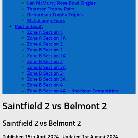
Len McMurty Rose Bowl Singles
Thornton Trophy Pairs
Richardson Trophy Triples
McCullough Fours
Post a Result
Zone A Section 1
Zone A Section 1A
Zone A Section 2
Zone B Section 1
Zone B Section 1A
Zone B Section 2
Zone B Section 2A
Zone B Section 3
Zone B Section 3A
Zone B Section 4
Zone B Section 4A – Knockout Competition
Saintfield 2 vs Belmont 2
Saintfield 2 vs Belmont 2
Published
15th April 2024
· Updated
1st August 2024