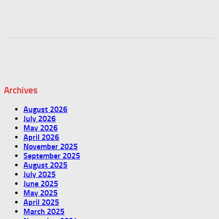
Archives
August 2026
July 2026
May 2026
April 2026
November 2025
September 2025
August 2025
July 2025
June 2025
May 2025
April 2025
March 2025