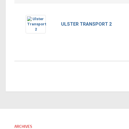
ULSTER TRANSPORT 2
ARCHIVES