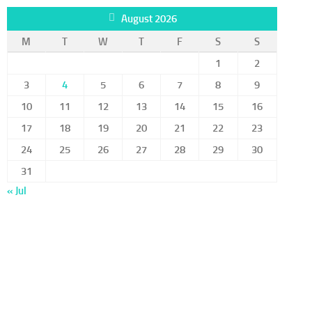
August 2026
M
T
W
T
F
S
S
1
2
3
4
5
6
7
8
9
10
11
12
13
14
15
16
17
18
19
20
21
22
23
24
25
26
27
28
29
30
31
« Jul