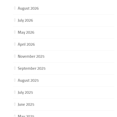
August 2026
July 2026
May 2026
April 2026
November 2025
September 2025
August 2025
July 2025
June 2025
May 2025