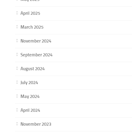
April 2025
March 2025
November 2024
September 2024
August 2024
July 2024
May 2024
April 2024
November 2023