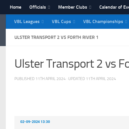
Home
Officials
Member Clubs
Calendar of Ev
Skip to content
VBL Leagues
VBL Cups
VBL Championships
NI Veterans' Bowling 
ULSTER TRANSPORT 2 VS FORTH RIVER 1
Ulster Transport 2 vs Fo
PUBLISHED
11TH APRIL 2024
· UPDATED
11TH APRIL 2024
02-09-2024 13:30