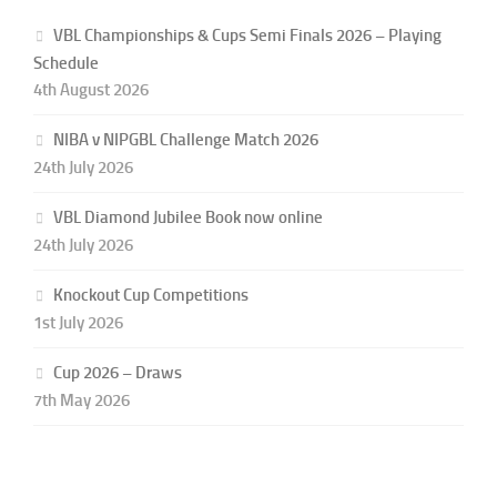
VBL Championships & Cups Semi Finals 2026 – Playing
Schedule
4th August 2026
NIBA v NIPGBL Challenge Match 2026
24th July 2026
VBL Diamond Jubilee Book now online
24th July 2026
Knockout Cup Competitions
1st July 2026
Cup 2026 – Draws
7th May 2026