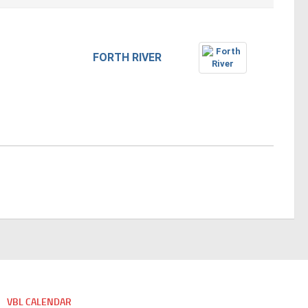
FORTH RIVER
VBL CALENDAR