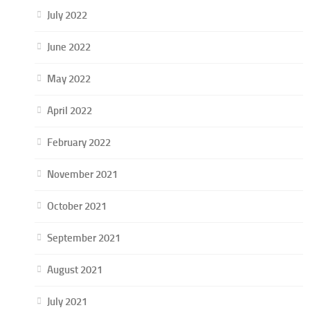
July 2022
June 2022
May 2022
April 2022
February 2022
November 2021
October 2021
September 2021
August 2021
July 2021