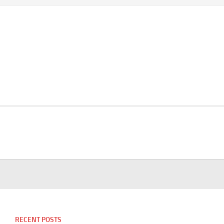
RECENT POSTS