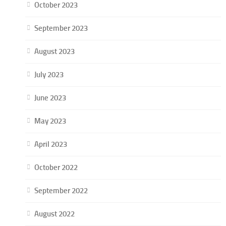
October 2023
September 2023
August 2023
July 2023
June 2023
May 2023
April 2023
October 2022
September 2022
August 2022