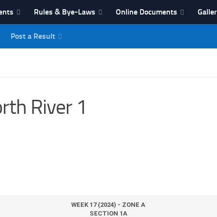
ents
Rules & Bye-Laws
Online Documents
Galle
Post a Result
League
rth River 1
WEEK 17 (2024) - ZONE A
SECTION 1A