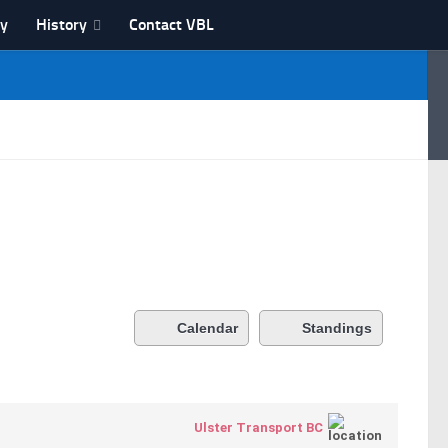
ry
History
Contact VBL
Calendar
Standings
Ulster Transport BC