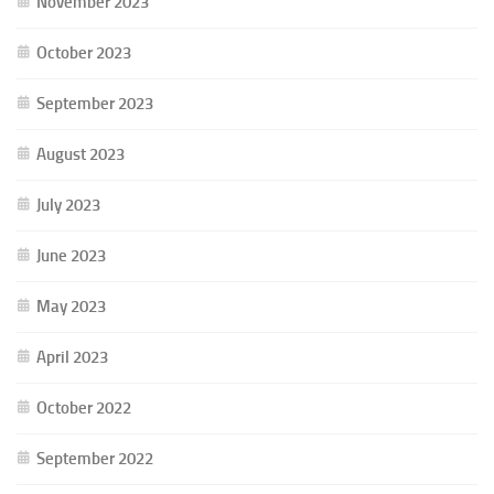
November 2023
October 2023
September 2023
August 2023
July 2023
June 2023
May 2023
April 2023
October 2022
September 2022