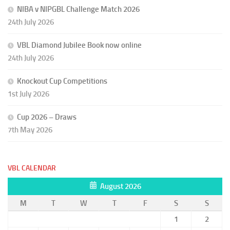
NIBA v NIPGBL Challenge Match 2026
24th July 2026
VBL Diamond Jubilee Book now online
24th July 2026
Knockout Cup Competitions
1st July 2026
Cup 2026 – Draws
7th May 2026
VBL CALENDAR
August 2026
M
T
W
T
F
S
S
1
2