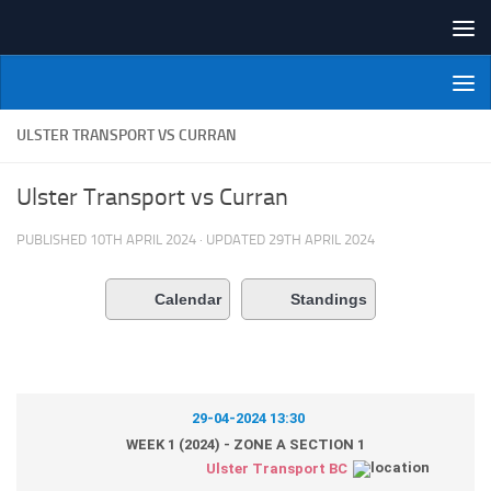
Skip to content
NI Veterans' Bowling League
ULSTER TRANSPORT VS CURRAN
Ulster Transport vs Curran
PUBLISHED
10TH APRIL 2024
· UPDATED
29TH APRIL 2024
Calendar
Standings
29-04-2024 13:30
WEEK 1 (2024) - ZONE A SECTION 1
Ulster Transport BC