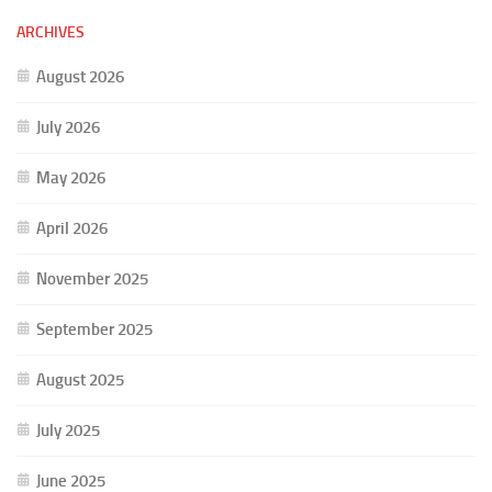
ARCHIVES
August 2026
July 2026
May 2026
April 2026
November 2025
September 2025
August 2025
July 2025
June 2025