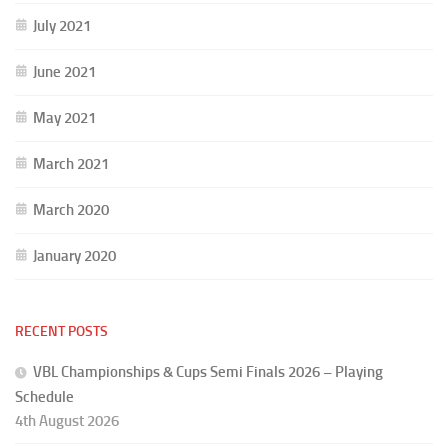
July 2021
June 2021
May 2021
March 2021
March 2020
January 2020
RECENT POSTS
VBL Championships & Cups Semi Finals 2026 – Playing
Schedule
4th August 2026