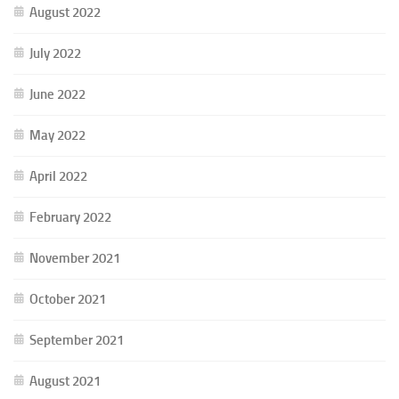
August 2022
July 2022
June 2022
May 2022
April 2022
February 2022
November 2021
October 2021
September 2021
August 2021