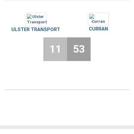
CURRAN
ULSTER TRANSPORT
11
53