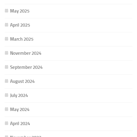
May 2025
April 2025
March 2025
November 2024
September 2024
August 2024
July 2024
May 2024
April 2024