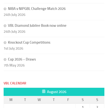
NIBA v NIPGBL Challenge Match 2026
24th July 2026
VBL Diamond Jubilee Book now online
24th July 2026
Knockout Cup Competitions
1st July 2026
Cup 2026 – Draws
7th May 2026
VBL CALENDAR
August 2026
M
T
W
T
F
S
S
1
2