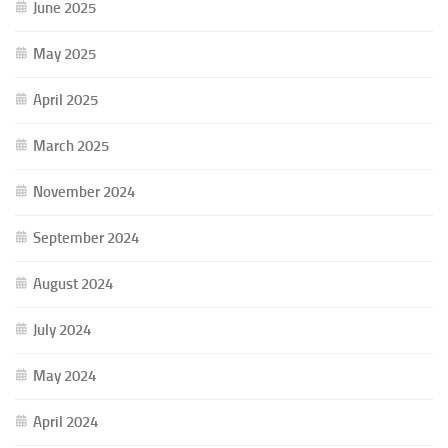
June 2025
May 2025
April 2025
March 2025
November 2024
September 2024
August 2024
July 2024
May 2024
April 2024