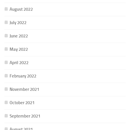
August 2022
July 2022
June 2022
May 2022
April 2022
February 2022
November 2021
October 2021
September 2021
August 2021