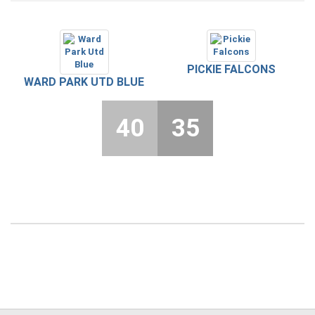
PICKIE FALCONS
WARD PARK UTD BLUE
40
35