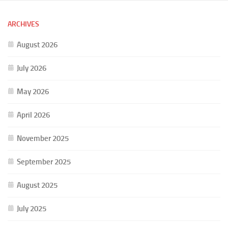
ARCHIVES
August 2026
July 2026
May 2026
April 2026
November 2025
September 2025
August 2025
July 2025