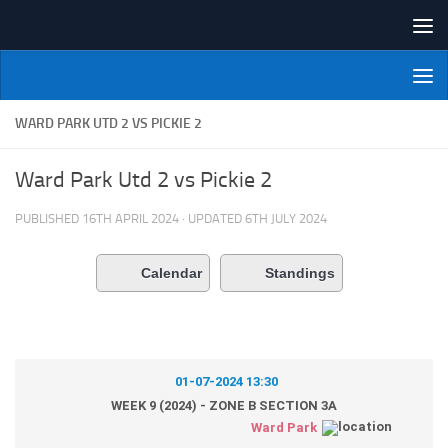
Skip to content
NI Veterans' Bowling League
WARD PARK UTD 2 VS PICKIE 2
Ward Park Utd 2 vs Pickie 2
PUBLISHED
16TH APRIL 2024
· UPDATED
6TH JULY 2024
Calendar
Standings
01-07-2024 13:30
WEEK 9 (2024) - ZONE B SECTION 3A
Ward Park