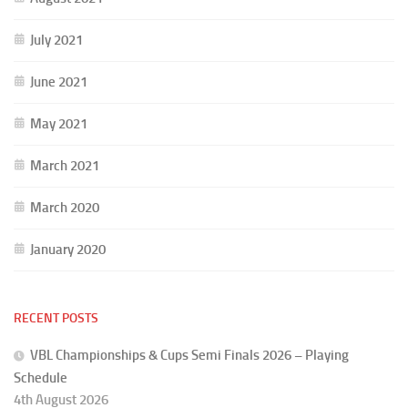
July 2021
June 2021
May 2021
March 2021
March 2020
January 2020
RECENT POSTS
VBL Championships & Cups Semi Finals 2026 – Playing
Schedule
4th August 2026