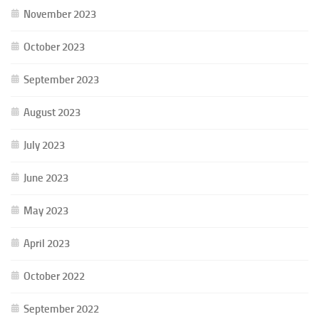
November 2023
October 2023
September 2023
August 2023
July 2023
June 2023
May 2023
April 2023
October 2022
September 2022