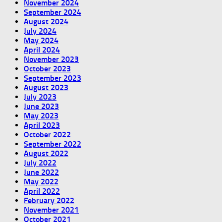
November 2024
September 2024
August 2024
July 2024
May 2024
April 2024
November 2023
October 2023
September 2023
August 2023
July 2023
June 2023
May 2023
April 2023
October 2022
September 2022
August 2022
July 2022
June 2022
May 2022
April 2022
February 2022
November 2021
October 2021