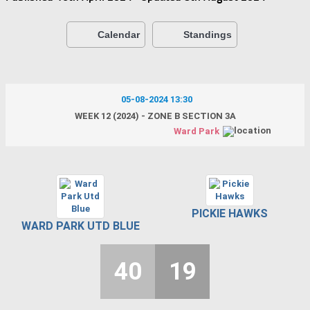
Calendar
Standings
05-08-2024 13:30
WEEK 12 (2024) - ZONE B SECTION 3A
Ward Park
PICKIE HAWKS
WARD PARK UTD BLUE
40
19