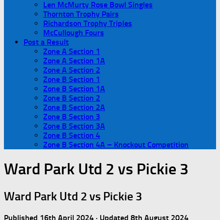
Len McMurty Rose Bowl Singles
Thornton Trophy Pairs
Richardson Trophy Triples
McCullough Fours
Post a Result
Zone A Section 1
Zone A Section 1A
Zone A Section 2
Zone B Section 1
Zone B Section 1A
Zone B Section 2
Zone B Section 2A
Zone B Section 3
Zone B Section 3A
Zone B Section 4
Zone B Section 4A – Knockout Competition
Ward Park Utd 2 vs Pickie 3
Ward Park Utd 2 vs Pickie 3
Published
16th April 2024
· Updated
8th August 2024