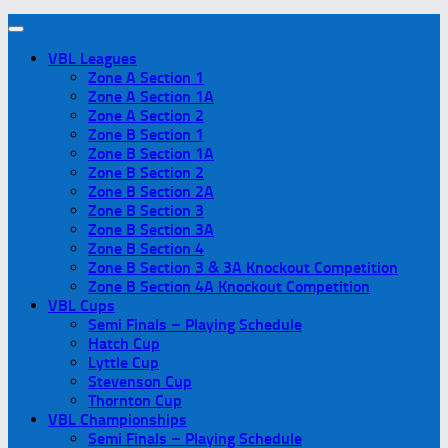
VBL Leagues
Zone A Section 1
Zone A Section 1A
Zone A Section 2
Zone B Section 1
Zone B Section 1A
Zone B Section 2
Zone B Section 2A
Zone B Section 3
Zone B Section 3A
Zone B Section 4
Zone B Section 3 & 3A Knockout Competition
Zone B Section 4A Knockout Competition
VBL Cups
Semi Finals – Playing Schedule
Hatch Cup
Lyttle Cup
Stevenson Cup
Thornton Cup
VBL Championships
Semi Finals – Playing Schedule