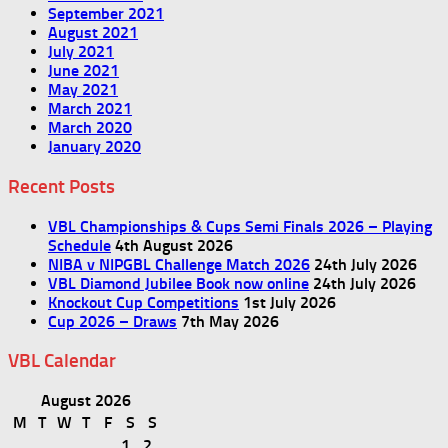
September 2021
August 2021
July 2021
June 2021
May 2021
March 2021
March 2020
January 2020
Recent Posts
VBL Championships & Cups Semi Finals 2026 – Playing
Schedule
4th August 2026
NIBA v NIPGBL Challenge Match 2026
24th July 2026
VBL Diamond Jubilee Book now online
24th July 2026
Knockout Cup Competitions
1st July 2026
Cup 2026 – Draws
7th May 2026
VBL Calendar
August 2026
M
T
W
T
F
S
S
1
2