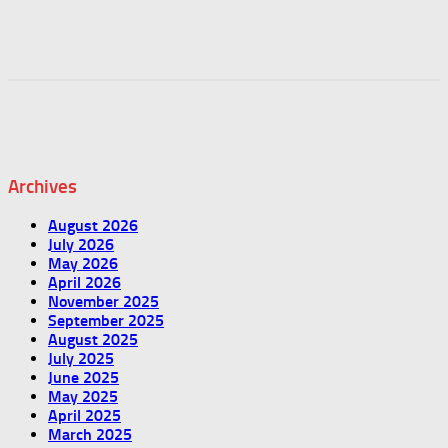
Archives
August 2026
July 2026
May 2026
April 2026
November 2025
September 2025
August 2025
July 2025
June 2025
May 2025
April 2025
March 2025