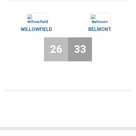
WILLOWFIELD
BELMONT
26
33