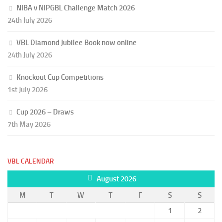
NIBA v NIPGBL Challenge Match 2026
24th July 2026
VBL Diamond Jubilee Book now online
24th July 2026
Knockout Cup Competitions
1st July 2026
Cup 2026 – Draws
7th May 2026
VBL CALENDAR
August 2026
M
T
W
T
F
S
S
1
2