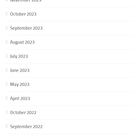
October 2023
September 2023
August 2023
July 2023
June 2023
May 2023
April 2023
October 2022
September 2022