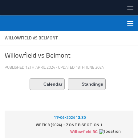
Skip to content
NI Veterans' Bowling League
WILLOWFIELD VS BELMONT
Willowfield vs Belmont
PUBLISHED
12TH APRIL 2024
· UPDATED
18TH JUNE 2024
Calendar
Standings
17-06-2024 13:30
WEEK 8 (2024) - ZONE B SECTION 1
Willowfield BC