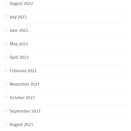
August 2022
July 2022
June 2022
May 2022
April 2022
February 2022
November 2021
October 2021
September 2021
August 2021