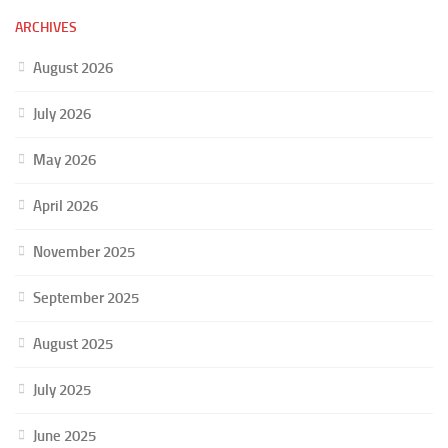
ARCHIVES
August 2026
July 2026
May 2026
April 2026
November 2025
September 2025
August 2025
July 2025
June 2025