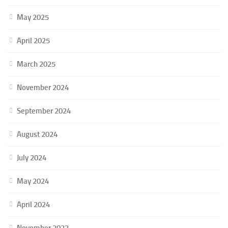
May 2025
April 2025
March 2025
November 2024
September 2024
August 2024
July 2024
May 2024
April 2024
November 2023