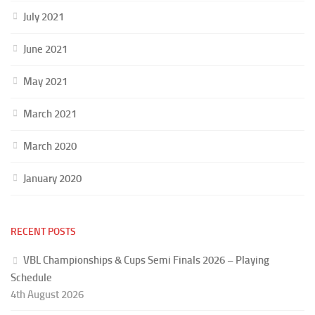
July 2021
June 2021
May 2021
March 2021
March 2020
January 2020
RECENT POSTS
VBL Championships & Cups Semi Finals 2026 – Playing
Schedule
4th August 2026