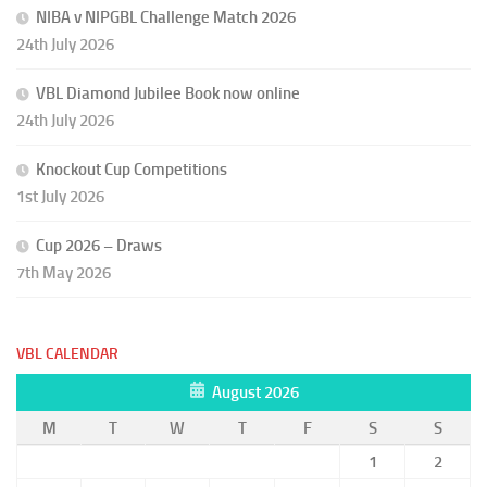
NIBA v NIPGBL Challenge Match 2026
24th July 2026
VBL Diamond Jubilee Book now online
24th July 2026
Knockout Cup Competitions
1st July 2026
Cup 2026 – Draws
7th May 2026
VBL CALENDAR
August 2026
M
T
W
T
F
S
S
1
2