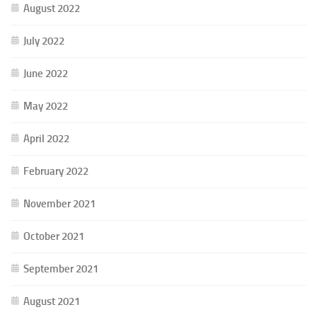
August 2022
July 2022
June 2022
May 2022
April 2022
February 2022
November 2021
October 2021
September 2021
August 2021