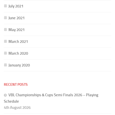
July 2021
June 2021
May 2021
March 2021
March 2020
January 2020
RECENT POSTS
VBL Championships & Cups Semi Finals 2026 – Playing
Schedule
4th August 2026