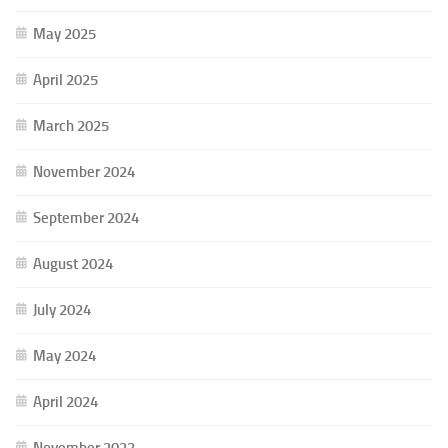
May 2025
April 2025
March 2025
November 2024
September 2024
August 2024
July 2024
May 2024
April 2024
November 2023