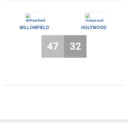
WILLOWFIELD
HOLYWOOD
47
32