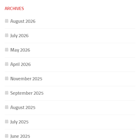
ARCHIVES
August 2026
July 2026
May 2026
April 2026
November 2025
September 2025
August 2025
July 2025
June 2025