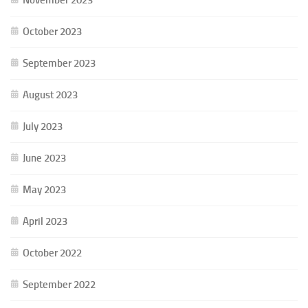
October 2023
September 2023
August 2023
July 2023
June 2023
May 2023
April 2023
October 2022
September 2022