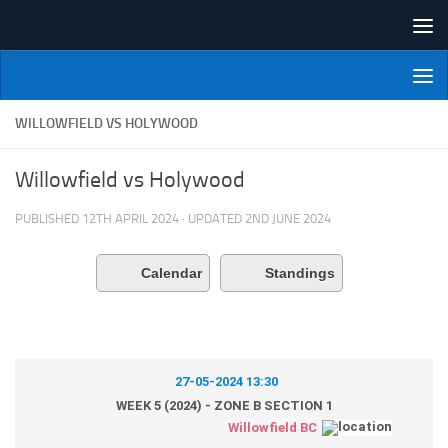
Skip to content
NI Veterans' Bowling League
WILLOWFIELD VS HOLYWOOD
Willowfield vs Holywood
PUBLISHED
12TH APRIL 2024
· UPDATED
2ND JUNE 2024
Calendar
Standings
27-05-2024 13:30
WEEK 5 (2024) - ZONE B SECTION 1
Willowfield BC