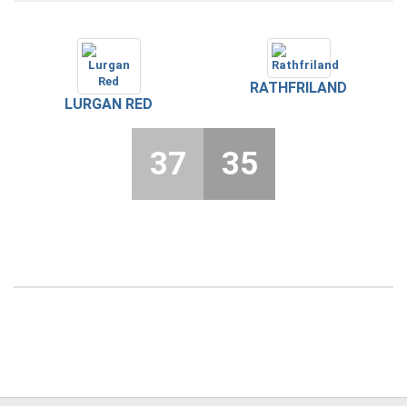
RATHFRILAND
LURGAN RED
37
35