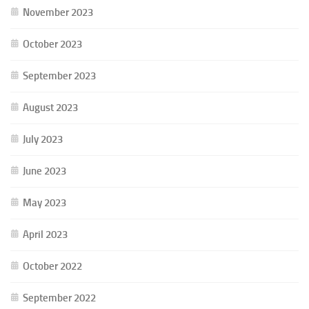
November 2023
October 2023
September 2023
August 2023
July 2023
June 2023
May 2023
April 2023
October 2022
September 2022