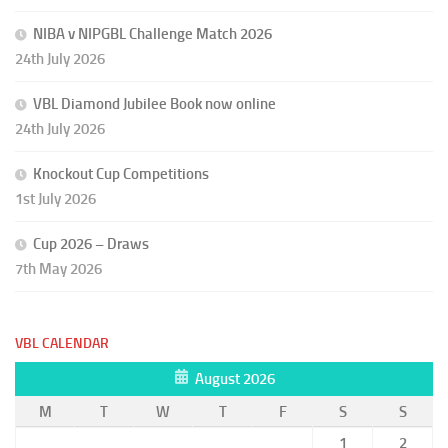
NIBA v NIPGBL Challenge Match 2026
24th July 2026
VBL Diamond Jubilee Book now online
24th July 2026
Knockout Cup Competitions
1st July 2026
Cup 2026 – Draws
7th May 2026
VBL CALENDAR
August 2026
M
T
W
T
F
S
S
1
2