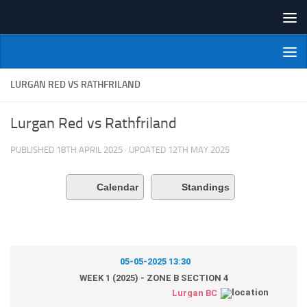
Skip to content
NI Veterans' Bowling League
LURGAN RED VS RATHFRILAND
Lurgan Red vs Rathfriland
PUBLISHED
18TH APRIL 2025
· UPDATED
12TH MAY 2025
Calendar
Standings
05-05-2025 13:30
WEEK 1 (2025) - ZONE B SECTION 4
Lurgan BC