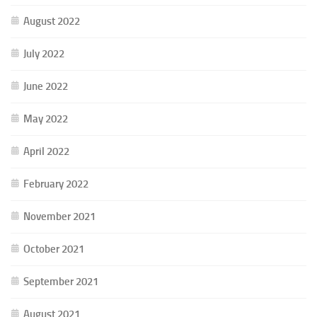
August 2022
July 2022
June 2022
May 2022
April 2022
February 2022
November 2021
October 2021
September 2021
August 2021