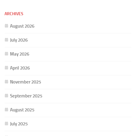
ARCHIVES
August 2026
July 2026
May 2026
April 2026
November 2025
September 2025
August 2025
July 2025