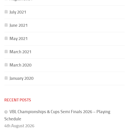
July 2021
June 2021
May 2021
March 2021
March 2020
January 2020
RECENT POSTS
VBL Championships & Cups Semi Finals 2026 – Playing
Schedule
4th August 2026