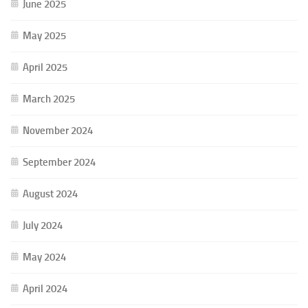
June 2025
May 2025
April 2025
March 2025
November 2024
September 2024
August 2024
July 2024
May 2024
April 2024