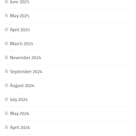
June 2025
May 2025
April 2025
March 2025
November 2024
September 2024
August 2024
July 2024
May 2024
April 2024