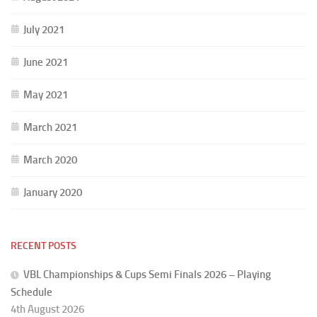
July 2021
June 2021
May 2021
March 2021
March 2020
January 2020
RECENT POSTS
VBL Championships & Cups Semi Finals 2026 – Playing
Schedule
4th August 2026