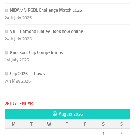
NIBA v NIPGBL Challenge Match 2026
24th July 2026
VBL Diamond Jubilee Book now online
24th July 2026
Knockout Cup Competitions
1st July 2026
Cup 2026 – Draws
7th May 2026
VBL CALENDAR
August 2026
M
T
W
T
F
S
S
1
2