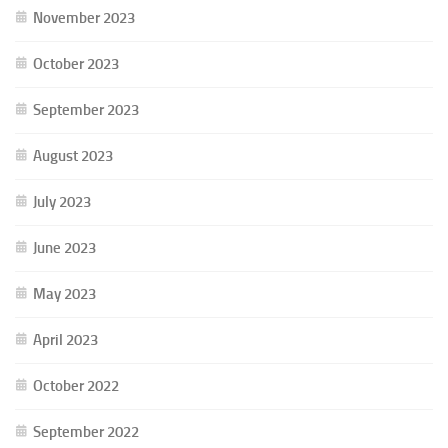
November 2023
October 2023
September 2023
August 2023
July 2023
June 2023
May 2023
April 2023
October 2022
September 2022