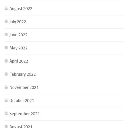
August 2022
July 2022
June 2022
May 2022
April 2022
February 2022
November 2021
October 2021
September 2021
August 2021