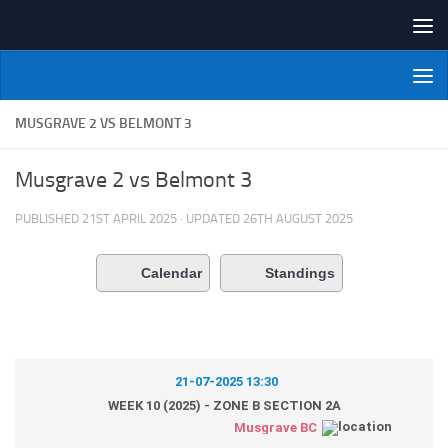
Skip to content
NI Veterans' Bowling League
MUSGRAVE 2 VS BELMONT 3
Musgrave 2 vs Belmont 3
PUBLISHED
21ST APRIL 2025
· UPDATED
26TH AUGUST 2025
Calendar
Standings
21-07-2025 13:30
WEEK 10 (2025) - ZONE B SECTION 2A
Musgrave BC