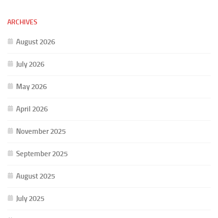
ARCHIVES
August 2026
July 2026
May 2026
April 2026
November 2025
September 2025
August 2025
July 2025