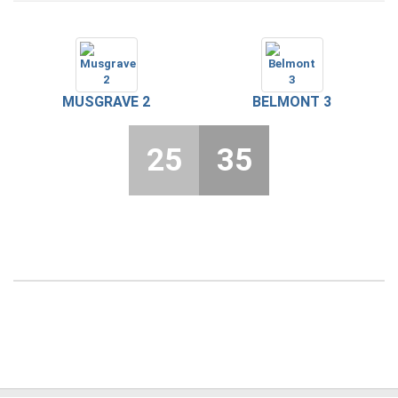
MUSGRAVE 2
BELMONT 3
25
35