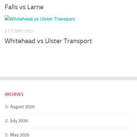
Falls vs Larne
21ST MAY 2021
Whitehead vs Ulster Transport
ARCHIVES
August 2026
July 2026
May 2026