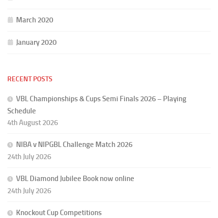
March 2020
January 2020
RECENT POSTS
VBL Championships & Cups Semi Finals 2026 – Playing
Schedule
4th August 2026
NIBA v NIPGBL Challenge Match 2026
24th July 2026
VBL Diamond Jubilee Book now online
24th July 2026
Knockout Cup Competitions