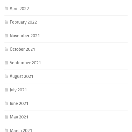
April 2022
February 2022
November 2021
October 2021
September 2021
August 2021
July 2021
June 2021
May 2021
March 2021