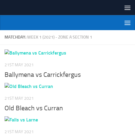
Skip to content
NI Veterans' Bowling League
MATCHDAY:
WEEK 1 (2021) - ZONE A SECTION 1
21ST MAY 2021
Ballymena vs Carrickfergus
21ST MAY 2021
Old Bleach vs Curran
21ST MAY 2021