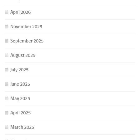
April 2026
November 2025
September 2025
August 2025
July 2025
June 2025
May 2025
April 2025
March 2025