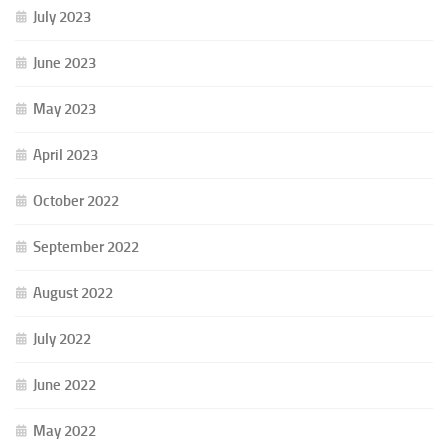
July 2023
June 2023
May 2023
April 2023
October 2022
September 2022
August 2022
July 2022
June 2022
May 2022