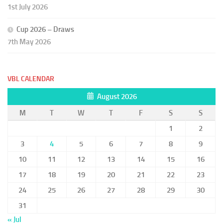
1st July 2026
Cup 2026 – Draws
7th May 2026
VBL CALENDAR
August 2026
M
T
W
T
F
S
S
1
2
3
4
5
6
7
8
9
10
11
12
13
14
15
16
17
18
19
20
21
22
23
24
25
26
27
28
29
30
31
« Jul