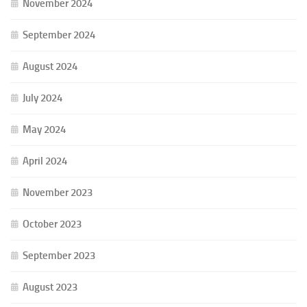
November 2024
September 2024
August 2024
July 2024
May 2024
April 2024
November 2023
October 2023
September 2023
August 2023