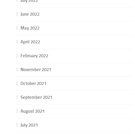
July 2022
June 2022
May 2022
April 2022
February 2022
November 2021
October 2021
September 2021
August 2021
July 2021