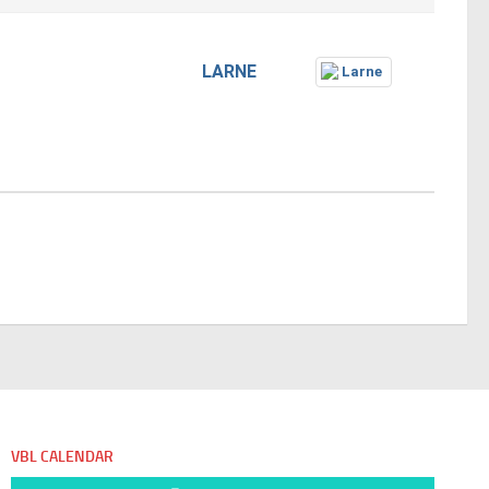
LARNE
VBL CALENDAR