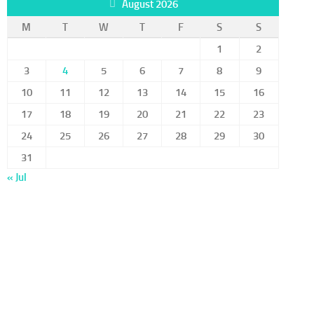
August 2026
M
T
W
T
F
S
S
1
2
3
4
5
6
7
8
9
10
11
12
13
14
15
16
17
18
19
20
21
22
23
24
25
26
27
28
29
30
31
« Jul