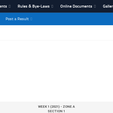
ents
Rules & Bye-Laws
Online Documents
Galle
Post a Result
League
WEEK 1 (2021) - ZONE A
SECTION 1