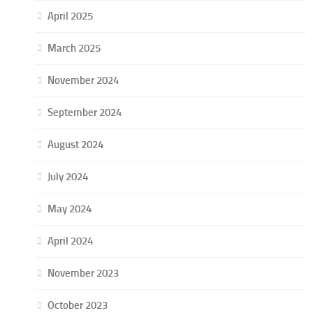
April 2025
March 2025
November 2024
September 2024
August 2024
July 2024
May 2024
April 2024
November 2023
October 2023