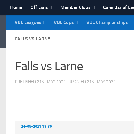
Home
Officials
Member Clubs
Calendar of Ev
Skip to content
VBL Leagues
VBL Cups
VBL Championships
NI Veterans' Bowling 
FALLS VS LARNE
Falls vs Larne
PUBLISHED
21ST MAY 2021
· UPDATED
21ST MAY 2021
24-05-2021 13:30