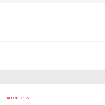
RECENT POSTS