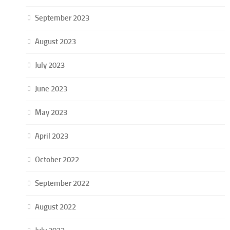
September 2023
August 2023
July 2023
June 2023
May 2023
April 2023
October 2022
September 2022
August 2022