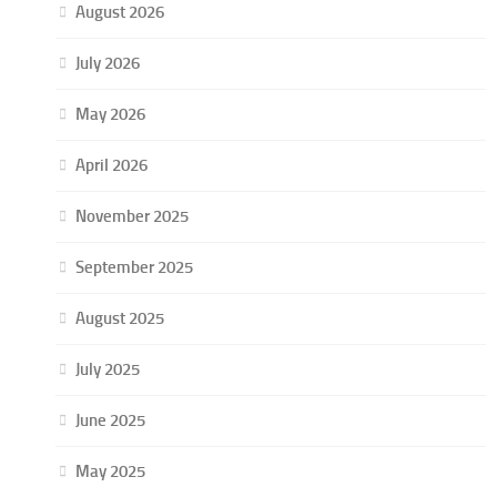
August 2026
July 2026
May 2026
April 2026
November 2025
September 2025
August 2025
July 2025
June 2025
May 2025