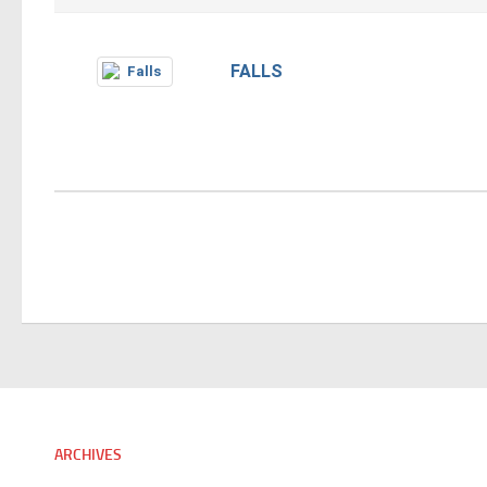
FALLS
ARCHIVES