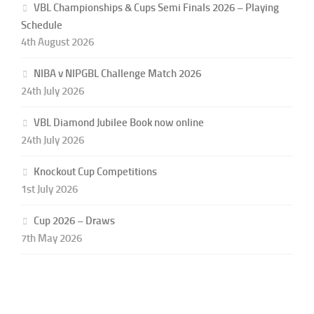
VBL Championships & Cups Semi Finals 2026 – Playing
Schedule
4th August 2026
NIBA v NIPGBL Challenge Match 2026
24th July 2026
VBL Diamond Jubilee Book now online
24th July 2026
Knockout Cup Competitions
1st July 2026
Cup 2026 – Draws
7th May 2026