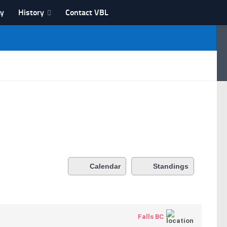
ry
History
Contact VBL
Calendar
Standings
Falls BC