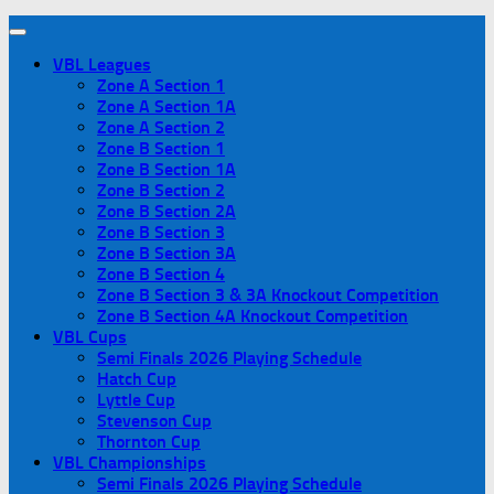
VBL Leagues
Zone A Section 1
Zone A Section 1A
Zone A Section 2
Zone B Section 1
Zone B Section 1A
Zone B Section 2
Zone B Section 2A
Zone B Section 3
Zone B Section 3A
Zone B Section 4
Zone B Section 3 & 3A Knockout Competition
Zone B Section 4A Knockout Competition
VBL Cups
Semi Finals 2026 Playing Schedule
Hatch Cup
Lyttle Cup
Stevenson Cup
Thornton Cup
VBL Championships
Semi Finals 2026 Playing Schedule