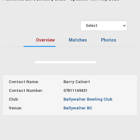
Overview
Matches
Photos
Contact Name:
Barry Calvert
Contact Number:
07811149431
Club:
Ballywalter Bowling Club
Venue:
Ballywalter BC