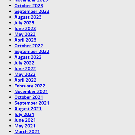
October 2023
September 2023
August 2023
July 2023
June 2023
May 2023
April 2023
October 2022
September 2022
August 2022
July 2022
June 2022
May 2022
April 2022
February 2022
November 2021
October 2021
September 2021
August 2021
July 2021
June 2021
May 2021
March 2021