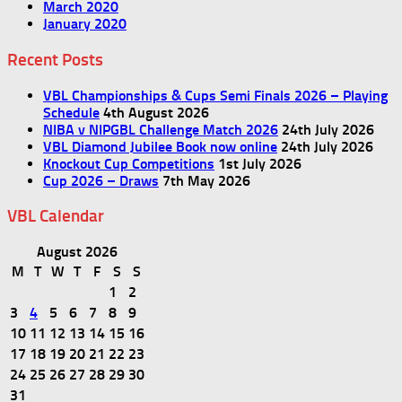
March 2020
January 2020
Recent Posts
VBL Championships & Cups Semi Finals 2026 – Playing
Schedule
4th August 2026
NIBA v NIPGBL Challenge Match 2026
24th July 2026
VBL Diamond Jubilee Book now online
24th July 2026
Knockout Cup Competitions
1st July 2026
Cup 2026 – Draws
7th May 2026
VBL Calendar
August 2026
M
T
W
T
F
S
S
1
2
3
4
5
6
7
8
9
10
11
12
13
14
15
16
17
18
19
20
21
22
23
24
25
26
27
28
29
30
31