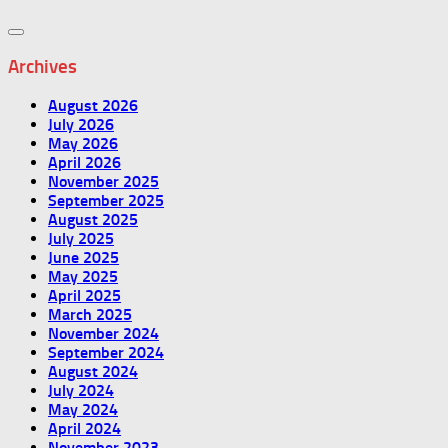
Archives
August 2026
July 2026
May 2026
April 2026
November 2025
September 2025
August 2025
July 2025
June 2025
May 2025
April 2025
March 2025
November 2024
September 2024
August 2024
July 2024
May 2024
April 2024
November 2023