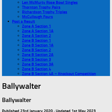
Len McMurty Rose Bowl Singles
Thornton Trophy Pairs
Richardson Trophy Triples
McCullough Fours
Post a Result
Zone A Section 1
Zone A Section 1A
Zone A Section 2
Zone B Section 1
Zone B Section 1A
Zone B Section 2
Zone B Section 2A
Zone B Section 3
Zone B Section 3A
Zone B Section 4
Zone B Section 4A – Knockout Competition
Ballywalter
Ballywalter
Published
23rd January 2020
· Updated
1st May 2023