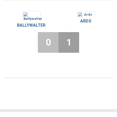
ARDS
BALLYWALTER
0
1