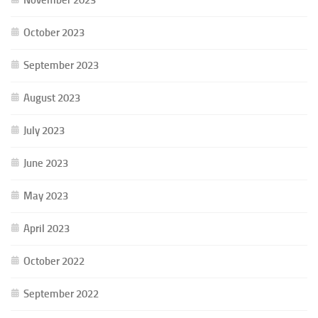
October 2023
September 2023
August 2023
July 2023
June 2023
May 2023
April 2023
October 2022
September 2022