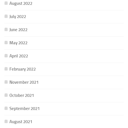
August 2022
July 2022
June 2022
May 2022
April 2022
February 2022
November 2021
October 2021
September 2021
August 2021