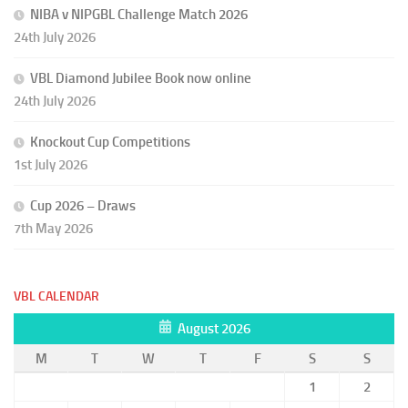
NIBA v NIPGBL Challenge Match 2026
24th July 2026
VBL Diamond Jubilee Book now online
24th July 2026
Knockout Cup Competitions
1st July 2026
Cup 2026 – Draws
7th May 2026
VBL CALENDAR
August 2026
M
T
W
T
F
S
S
1
2