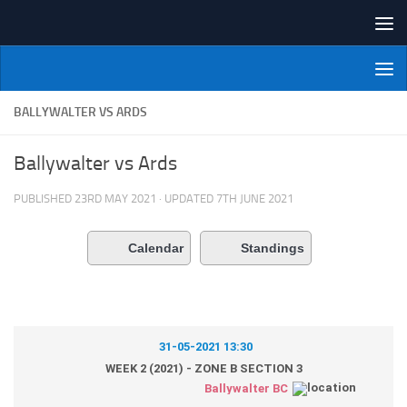
Skip to content
NI Veterans' Bowling League
BALLYWALTER VS ARDS
Ballywalter vs Ards
PUBLISHED
23RD MAY 2021
· UPDATED
7TH JUNE 2021
Calendar
Standings
31-05-2021 13:30
WEEK 2 (2021) - ZONE B SECTION 3
Ballywalter BC