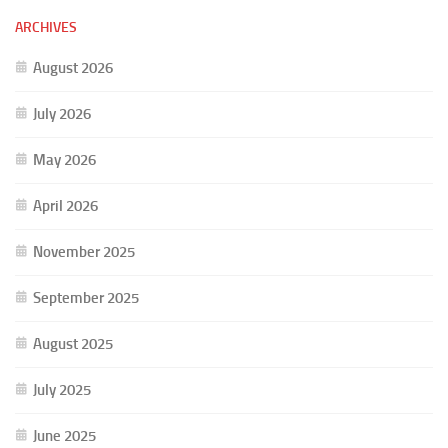
ARCHIVES
August 2026
July 2026
May 2026
April 2026
November 2025
September 2025
August 2025
July 2025
June 2025