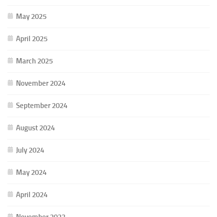
May 2025
April 2025
March 2025
November 2024
September 2024
August 2024
July 2024
May 2024
April 2024
November 2023