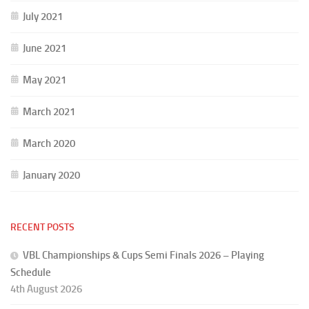
July 2021
June 2021
May 2021
March 2021
March 2020
January 2020
RECENT POSTS
VBL Championships & Cups Semi Finals 2026 – Playing
Schedule
4th August 2026